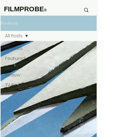
FILMPROBE
®
Reviews
All Posts
All Posts
Featured
Film
Review
TV Review