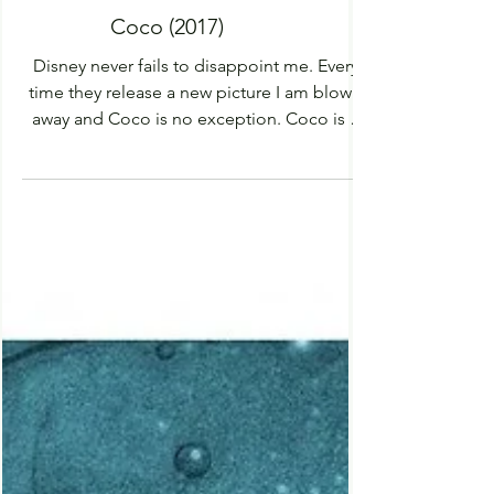
Coco (2017)
Disney never fails to disappoint me. Every
time they release a new picture I am blown
away and Coco is no exception. Coco is a
vibrant...