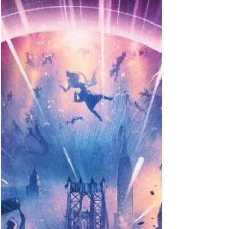
The Shape of Water (2018)
A mute falls in love with a Merman, their
dangerous quest of acceptance and love
will not stop until they live happily ever after.
This...