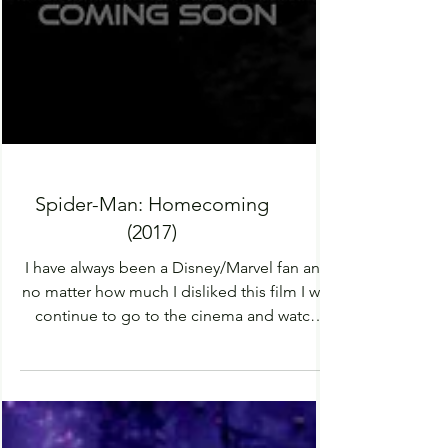
Spider-Man: Homecoming
(2017)
I have always been a Disney/Marvel fan and
no matter how much I disliked this film I will
continue to go to the cinema and watch
every...