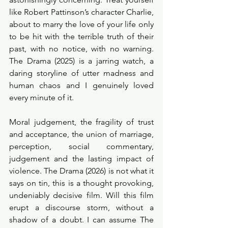
like Robert Pattinson’s character Charlie, 
about to marry the love of your life only 
to be hit with the terrible truth of their 
past, with no notice, with no warning. 
The Drama (2025) is a jarring watch, a 
daring storyline of utter madness and 
human chaos and I genuinely loved 
every minute of it.  
Moral judgement, the fragility of trust 
and acceptance, the union of marriage, 
perception, social commentary, 
judgement and the lasting impact of 
violence. The Drama (2026) is not what it 
says on tin, this is a thought provoking, 
undeniably decisive film. Will this film 
erupt a discourse storm, without a 
shadow of a doubt. I can assume The 