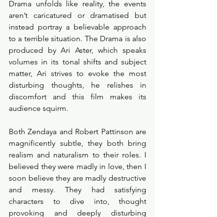
Drama unfolds like reality, the events 
aren’t caricatured or dramatised but 
instead portray a believable approach 
to a terrible situation. The Drama is also 
produced by Ari Aster, which speaks 
volumes in its tonal shifts and subject 
matter, Ari strives to evoke the most 
disturbing thoughts, he relishes in 
discomfort and this film makes its 
audience squirm. 
Both Zendaya and Robert Pattinson are 
magnificently subtle, they both bring 
realism and naturalism to their roles. I 
believed they were madly in love, then I 
soon believe they are madly destructive 
and messy. They had satisfying 
characters to dive into, thought 
provoking and deeply disturbing 