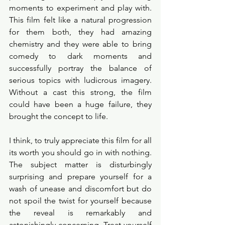
moments to experiment and play with. 
This film felt like a natural progression 
for them both, they had amazing 
chemistry and they were able to bring 
comedy to dark moments and 
successfully portray the balance of 
serious topics with ludicrous imagery. 
Without a cast this strong, the film 
could have been a huge failure, they 
brought the concept to life.  
I think, to truly appreciate this film for all 
its worth you should go in with nothing. 
The subject matter is disturbingly 
surprising and prepare yourself for a 
wash of unease and discomfort but do 
not spoil the twist for yourself because 
the reveal is remarkably and 
astonishingly concerning. Treat yourself 