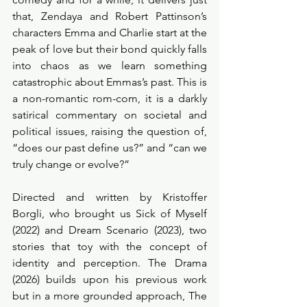
that, Zendaya and Robert Pattinson’s 
characters Emma and Charlie start at the 
peak of love but their bond quickly falls 
into chaos as we learn something 
catastrophic about Emmas’s past. This is 
a non-romantic rom-com, it is a darkly 
satirical commentary on societal and 
political issues, raising the question of, 
“does our past define us?” and “can we 
truly change or evolve?” 
Directed and written by Kristoffer 
Borgli, who brought us Sick of Myself 
(2022) and Dream Scenario (2023), two 
stories that toy with the concept of 
identity and perception. The Drama 
(2026) builds upon his previous work 
but in a more grounded approach, The 