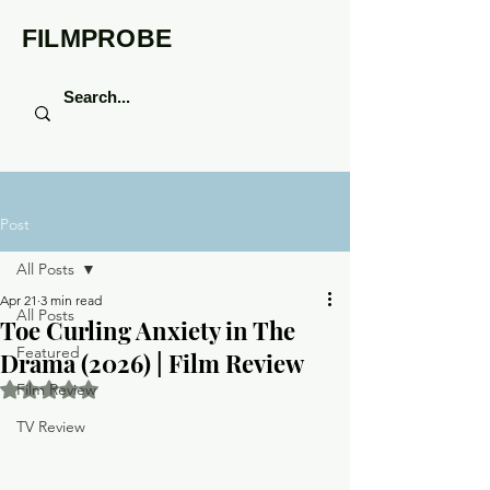
FILMPROBE
Post
All Posts
Apr 21
3 min read
All Posts
Toe Curling Anxiety in The
Featured
Drama (2026) | Film Review
Rated NaN out of 5 stars.
Film Review
TV Review