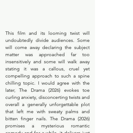
This film and its looming twist will 
undoubtedly divide audiences. Some 
will come away declaring the subject 
matter was approached far too 
insensitively and some will walk away 
stating it was a callous, cruel yet 
compelling approach to such a spine 
chilling topic. I would agree with the 
later, The Drama (2026) evokes toe 
curling anxiety, disconcerting twists and 
overall a generally unforgettable plot 
that left me with sweaty palms and 
bitten finger nails. The Drama (2026) 
promises a mysterious romantic 
comedy and for a while, it delivers just 