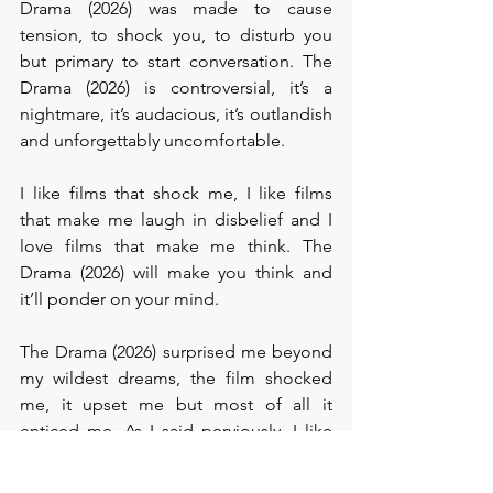
Drama (2026) was made to cause 
tension, to shock you, to disturb you 
but primary to start conversation. The 
Drama (2026) is controversial, it’s a 
nightmare, it’s audacious, it’s outlandish 
and unforgettably uncomfortable. 
I like films that shock me, I like films 
that make me laugh in disbelief and I 
love films that make me think. The 
Drama (2026) will make you think and 
it’ll ponder on your mind. 
The Drama (2026) surprised me beyond 
my wildest dreams, the film shocked 
me, it upset me but most of all it 
enticed me. As I said perviously, I like 
films that make me think. Although The 
Drama (2026) may appear to be a film 