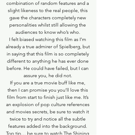
combination of random features and a 
slight likeness to the real people, this 
gave the characters completely new 
personalities whilst still allowing the 
audiences to know who’s who. 
I felt biased watching this film as I’m 
already a true admirer of Spielberg, but 
in saying that this film is so completely 
different to anything he has ever done 
before. He could have failed, but I can 
assure you, he did not. 
If you are a true movie buff like me, 
then I can promise you you’ll love this 
film from start to finish just like me. It’s 
an explosion of pop culture references 
and movies secrets, be sure to watch it 
twice to try and notice all the subtle 
features added into the background. 
Top tip… be sure to watch The Shining 