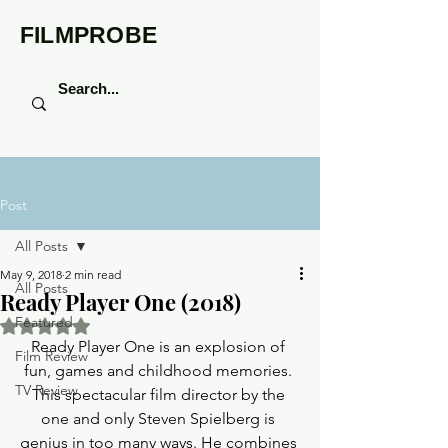
FILMPROBE
Post
All Posts
May 9, 2018
2 min read
All Posts
Ready Player One (2018)
Featured
Rated NaN out of 5 stars.
Ready Player One is an explosion of 
Film Review
fun, games and childhood memories. 
TV Review
This spectacular film director by the 
one and only Steven Spielberg is 
genius in too many ways. He combines 