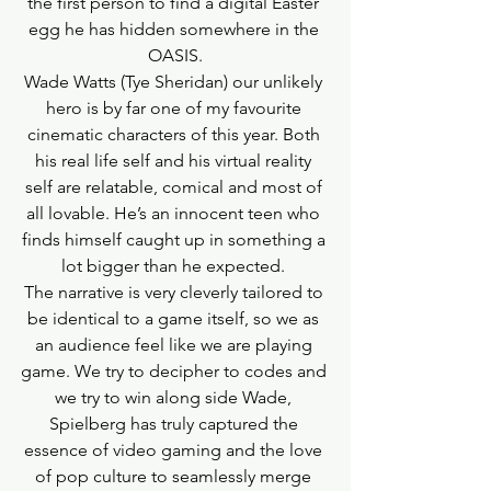
the first person to find a digital Easter 
egg he has hidden somewhere in the 
OASIS.
Wade Watts (Tye Sheridan) our unlikely 
hero is by far one of my favourite 
cinematic characters of this year. Both 
his real life self and his virtual reality 
self are relatable, comical and most of 
all lovable. He’s an innocent teen who 
finds himself caught up in something a 
lot bigger than he expected. 
The narrative is very cleverly tailored to 
be identical to a game itself, so we as 
an audience feel like we are playing 
game. We try to decipher to codes and 
we try to win along side Wade, 
Spielberg has truly captured the 
essence of video gaming and the love 
of pop culture to seamlessly merge 