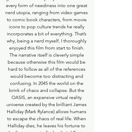
every form of neediness into one great 
nerd utopia, ranging from video games 
to comic book characters, from movie 
icons to pop culture trends he really 
incorporates a bit of everything. That’s 
why, being a nerd myself, I thoroughly 
enjoyed this film from start to finish. 
The narrative itself is cleverly simple 
because otherwise this film would be 
hard to follow as all of the references 
would become too distracting and 
confusing. In 2045 the world on the 
brink of chaos and collapse. But the 
OASIS, an expansive virtual reality 
universe created by the brilliant James 
Halliday (Mark Rylance) allows humans 
to escape the chaos of real life. When 
Halliday dies, he leaves his fortune to 