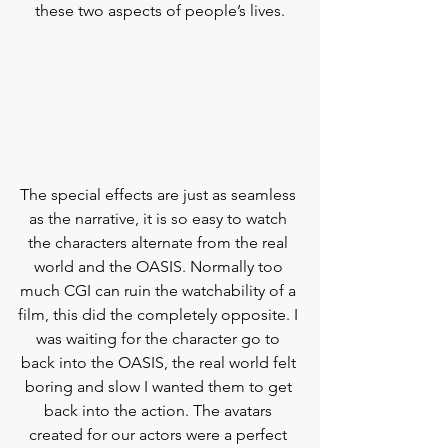
these two aspects of people’s lives.
The special effects are just as seamless 
as the narrative, it is so easy to watch 
the characters alternate from the real 
world and the OASIS. Normally too 
much CGI can ruin the watchability of a 
film, this did the completely opposite. I 
was waiting for the character go to 
back into the OASIS, the real world felt 
boring and slow I wanted them to get 
back into the action. The avatars 
created for our actors were a perfect 