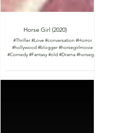
Horse Girl (2020)
#Thriller #Love #conversation #Horror
#hollywood #blogger #horsegirlmovie
#Comedy #Fantasy #old #Drama #horsegirl
#films #netflix...