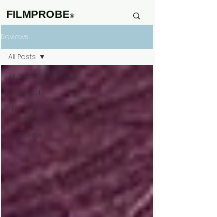
FILMPROBE
®
Reviews
All Posts
All Posts
Featured
Film
Review
TV Review