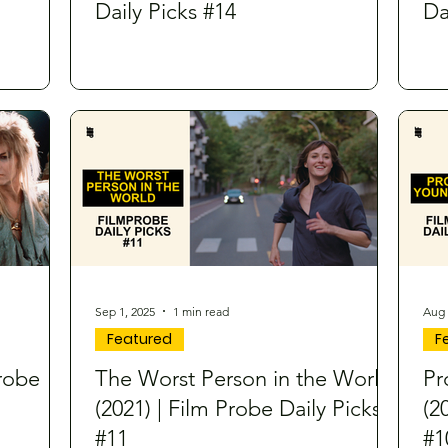
Daily Picks #14
Da
Sep 1, 2025
1 min read
Aug 
Featured
F
Probe
The Worst Person in the World
Pr
(2021) | Film Probe Daily Picks
(2
#11
#1