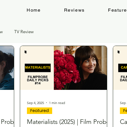
Home
Reviews
Featur
ew
TV Review
Sep 4, 2025
1 min read
Sep 
Featured
F
m Probe
Materialists (2025) | Film Probe
Ca