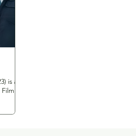
) is a
 Film