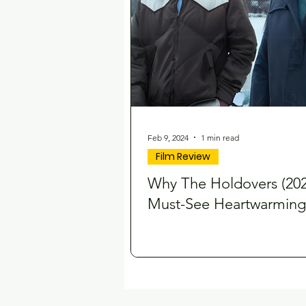
Feb 9, 2024
1 min read
Film Review
Why The Holdovers (2023
Must-See Heartwarming