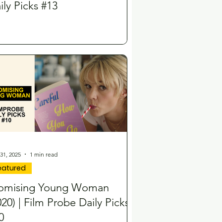
ily Picks #13
31, 2025
1 min read
eatured
omising Young Woman
020) | Film Probe Daily Picks
0