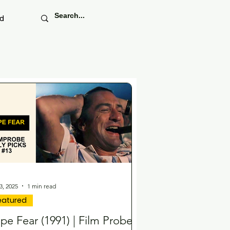
ed
3, 2025
1 min read
eatured
pe Fear (1991) | Film Probe