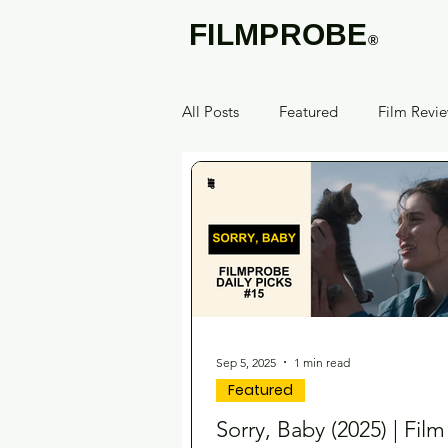
FILMPROBE
®
All Posts
Featured
Film Revi
Sep 5, 2025
1 min read
Featured
Sorry, Baby (2025) | Fil