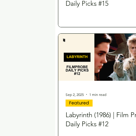
Daily Picks #15
Sep 2, 2025
1 min read
Featured
Labyrinth (1986) | Film 
Daily Picks #12