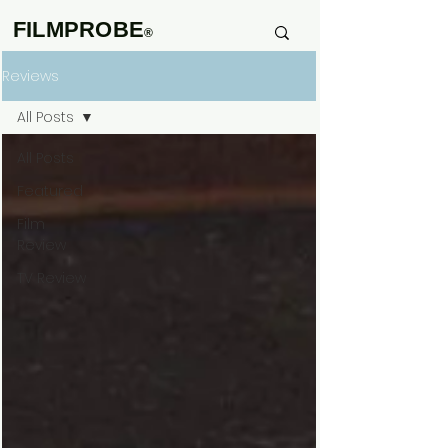
FILMPROBE
®
Reviews
All Posts
All Posts
Featured
Film
Review
TV Review