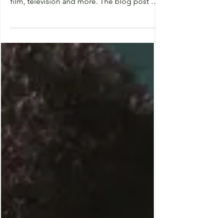
Predictions & Speculations
for Universal Halloween
Horror Nights 2023 | HHN 32
Halloween Horror Nights - 2023 Welcome
to FilmProbe, a thorough investigation into
film, television and more. The blog post will
tell you all of my personal predictions and
speculations for Universal’s Halloween
Horror Nights 2023, along with some details
and information about the event. Of course,
it should go without saying that Halloween
Horror Nights is a halloween themed event,
meaning we have months until official
information is released by the creators. Until
then, we