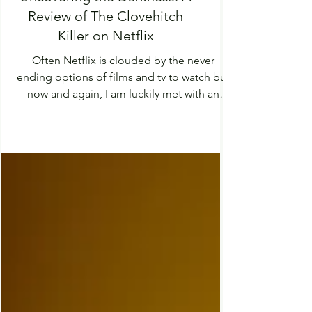
Uncovering the Darkness: A
Review of The Clovehitch
Killer on Netflix
Often Netflix is clouded by the never
ending options of films and tv to watch but
now and again, I am luckily met with an
interesting...