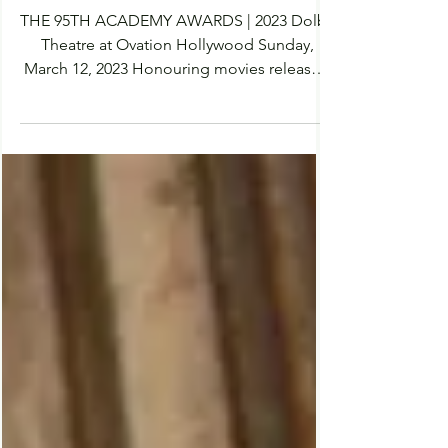
The Oscars 2023, Who Will
Win? | Predictions &
Nominations
THE 95TH ACADEMY AWARDS | 2023 Dolby
Theatre at Ovation Hollywood Sunday,
March 12, 2023 Honouring movies released
in 2022 Filmprobe have accumulated all the
nominees for this years Academy Awards
for each category. I have also placed my
predictions for each winner by placing a star
(★) next to my predicted winner. The 2023
Oscars are proving to be a very exciting
year. With a diverse and talented group of
creatives it is hard to select the winners. Will
you be watching the O