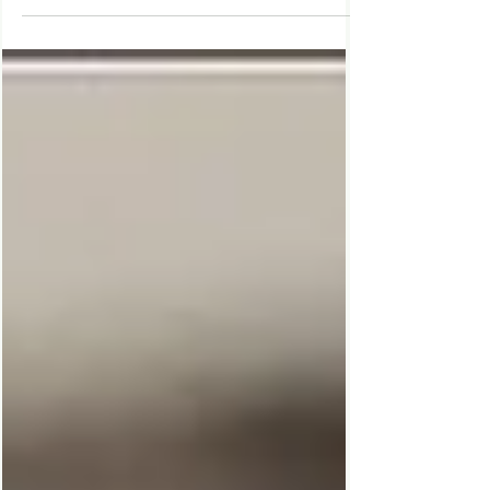
friend visits on the brink of an important
milestone, Agnes realises how stuck she's
been, in this bittersweet story of finding
your way after your world comes crashing
down.