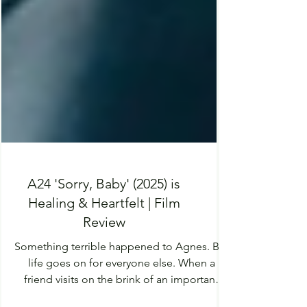
A24 'Sorry, Baby' (2025) is
Healing & Heartfelt | Film
Review
Something terrible happened to Agnes. But
life goes on for everyone else. When a