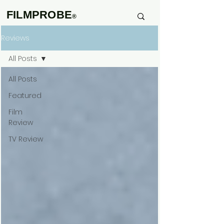
FILMPROBE
®
Reviews
All Posts
All Posts
Featured
Film
Review
TV Review