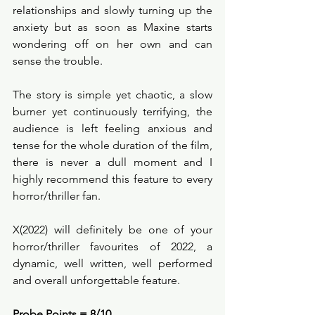
relationships and slowly turning up the 
anxiety but as soon as Maxine starts 
wondering off on her own and can 
sense the trouble. 
The story is simple yet chaotic, a slow 
burner yet continuously terrifying, the 
audience is left feeling anxious and 
tense for the whole duration of the film, 
there is never a dull moment and I 
highly recommend this feature to every 
horror/thriller fan. 
X(2022) will definitely be one of your 
horror/thriller favourites of 2022, a 
dynamic, well written, well performed 
and overall unforgettable feature. 
Probe Points = 8/10 