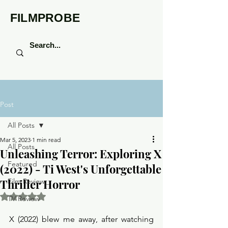
FILMPROBE
Post
All Posts
Mar 5, 2023
1 min read
All Posts
Unleashing Terror: Exploring X
Featured
(2022) - Ti West's Unforgettable
Thriller Horror
Film Review
Rated NaN out of 5 stars.
TV Review
X (2022) blew me away, after watching 