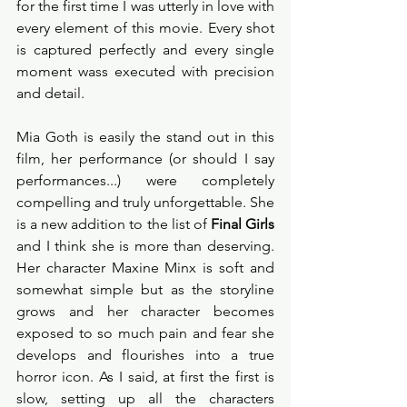
for the first time I was utterly in love with 
every element of this movie. Every shot 
is captured perfectly and every single 
moment wass executed with precision 
and detail. 
Mia Goth is easily the stand out in this 
film, her performance (or should I say 
performances...) were completely 
compelling and truly unforgettable. She 
is a new addition to the list of 
Final Girls
and I think she is more than deserving. 
Her character Maxine Minx is soft and 
somewhat simple but as the storyline 
grows and her character becomes 
exposed to so much pain and fear she 
develops and flourishes into a true 
horror icon. As I said, at first the first is 
slow, setting up all the characters 