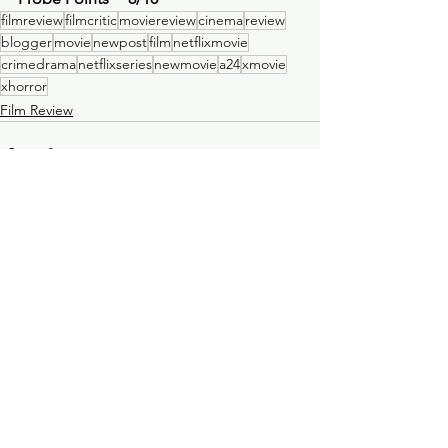
filmreview
filmcritic
moviereview
cinema
review
blogger
movie
newpost
film
netflixmovie
crimedrama
netflixseries
newmovie
a24
xmovie
xhorror
Film Review
See All
Recent Posts