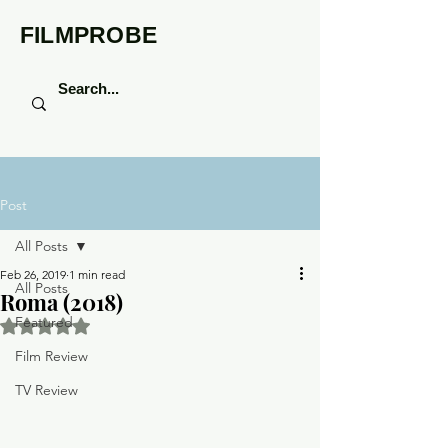
FILMPROBE
Post
All Posts
Feb 26, 2019
1 min read
All Posts
Roma (2018)
Featured
Rated NaN out of 5 stars.
Film Review
TV Review