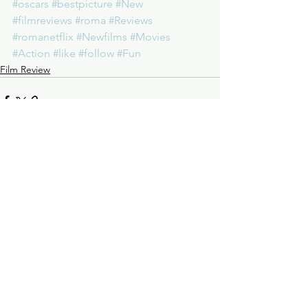
#oscars
#bestpicture
#New
#filmreviews
#roma
#Reviews
#romanetflix
#Newfilms
#Movies
#Action
#like
#follow
#Fun
Film Review
See All
Recent Posts