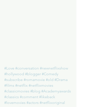
#Love
#conversation
#newnetflixshow
#hollywood
#blogger
#Comedy
#subscribe
#romamovie
#old
#Drama
#films
#netflix
#netflixmovies
#classicmovies
#blog
#Academyawards
#classics
#comment
#likeback
#lovemovies
#actors
#netflixoriginal