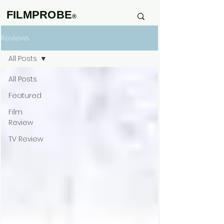
FILMPROBE
®
Reviews
All Posts
All Posts
Featured
Film
Review
TV Review