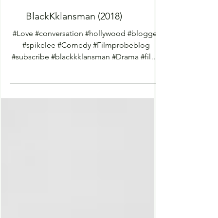
BlackKklansman (2018)
#Love #conversation #hollywood #blogger
#spikelee #Comedy #Filmprobeblog
#subscribe #blackkklansman #Drama #films
#netflix #netflixmovies...