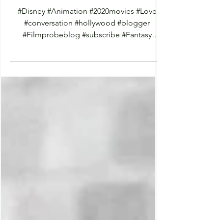
Frozen 2 (2019)
#Disney #Animation #2020movies #Love
#conversation #hollywood #blogger
#Filmprobeblog #subscribe #Fantasy
#Romance #blogposts #Drama...