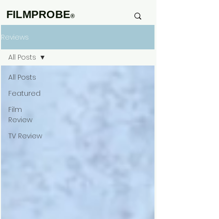
FILMPROBE
®
Reviews
All Posts
All Posts
Featured
Film
Review
TV Review