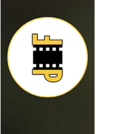
lovable and comedic. Dominic Sessa as
Angus Tully was beautifully complimentary
to Giamatti, the two had incredibly
believable chemistry which