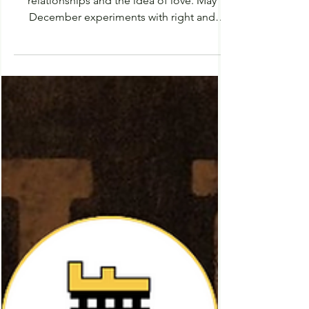
Uncomfortable Watch: A
Review of May December
(2023)
May December is an unconventional tale of
relationships and the idea of love. May
December experiments with right and
wrong, attempting...