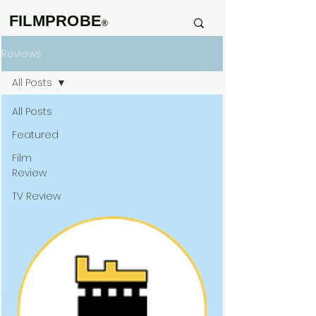
FILMPROBE
®
Reviews
All Posts
All Posts
Featured
Film
Review
TV Review