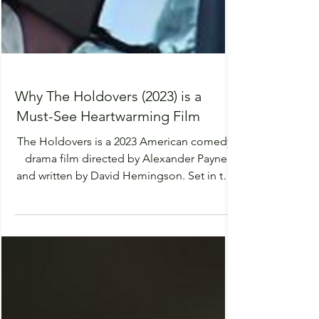
Why The Holdovers (2023) is a
Must-See Heartwarming Film
The Holdovers is a 2023 American comedy-
drama film directed by Alexander Payne
and written by David Hemingson. Set in the
winter of 1970, the film is a heart-warming
story of relationships, growth and self
discovery. Paul Giamatti has a specific
acting style which thrived in the role of Paul
Hunham, he was direct and aloof but utterly