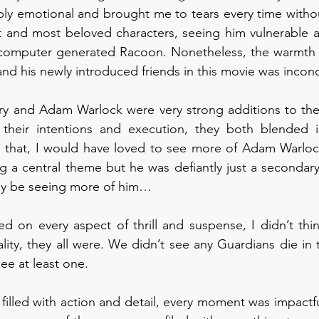
ibly emotional and brought me to tears every time without
t and most beloved characters, seeing him vulnerable a
a computer generated Racoon. Nonetheless, the warmth a
and his newly introduced friends in this movie was incon
ry and Adam Warlock were very strong additions to the 
their intentions and execution, they both blended in
g that, I would have loved to see more of Adam Warlock
 a central theme but he was defiantly just a secondary 
ay be seeing more of him…
 on every aspect of thrill and suspense, I didn’t thin
lity, they all were. We didn’t see any Guardians die in t
ee at least one. 
s filled with action and detail, every moment was impactfu