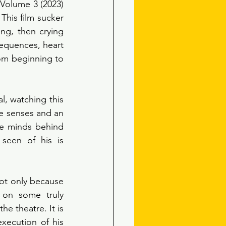
Volume 3 (2023) 
This film sucker 
ng, then crying 
equences, heart 
om beginning to 
, watching this 
e senses and an 
e minds behind 
seen of his is 
ot only because 
 on some truly 
 theatre. It is 
xecution of his 