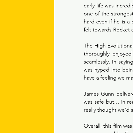
early life was incred
one of the stronges
hard even if he is 
felt towards Rocket 
The High Evolutiona
thoroughly enjoyed 
seamlessly. In sayin
was hyped into being
have a feeling we m
James Gunn delivered
was safe but… in rea
really thought we’d s
Overall, this film wa