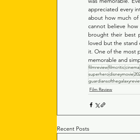
was memorable. Ever
appreciated every int
about how much of a
cannot believe how 
brought their best 
loved but the stand o
it. One of the most p
memorable and simply
filmreview
filmcritic
cinema
superhero
disneymovie
20
guardiansofthegalaxyrevi
Film Review
Recent Posts