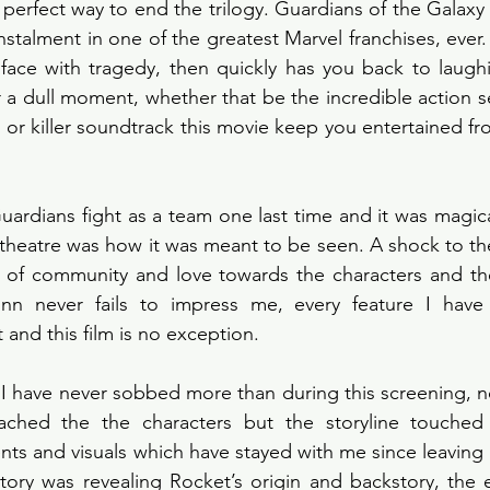
 perfect way to end the trilogy. Guardians of the Galaxy 
nstalment in one of the greatest Marvel franchises, ever. 
face with tragedy, then quickly has you back to laughi
r a dull moment, whether that be the incredible action s
 or killer soundtrack this movie keep you entertained fr
ardians fight as a team one last time and it was magical
theatre was how it was meant to be seen. A shock to th
of community and love towards the characters and th
nn never fails to impress me, every feature I have 
and this film is no exception. 
y I have never sobbed more than during this screening, n
ached the the characters but the storyline touched
s and visuals which have stayed with me since leaving the
story was revealing Rocket’s origin and backstory, the e