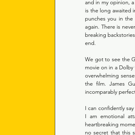
and in my opinion, a
is the long awaited i
punches you in the 
again. There is neve
breaking backstories
end. 
We got to see the Gu
movie on in a Dolby 
overwhelming sense 
the film. James Gu
incomparably perfect 
I can confidently sa
I am emotional att
heartbreaking moment
no secret that this 