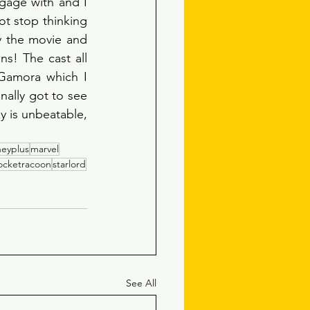
age with and I 
ot stop thinking 
 the movie and 
! The cast all 
Gamora which I 
nally got to see 
y is unbeatable, 
neyplus
marvel
ocketracoon
starlord
See All