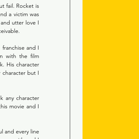
 fail. Rocket is 
nd a victim was 
nd utter love I 
ceivable.
franchise and I 
 with the film 
. His character 
character but I 
k any character 
his movie and I 
l and every line 