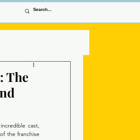
: The
and
ncredible cast, 
of the franchise 