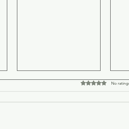
Rated 0 out of 5 stars
No rating
Spider-Man: Brand New Day
Chri