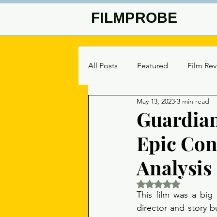
FILMPROBE
All Posts
Featured
Film Re
May 13, 2023
3 min read
Guardian
Epic Con
Analysis
Rated NaN out of 5 
This film was a big 
director and story bu