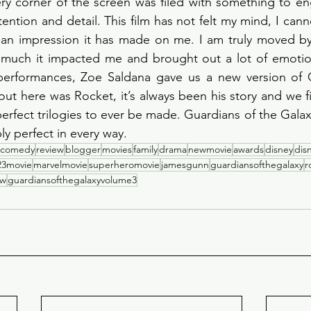
y corner of the screen was filed with something to eng
ention and detail. This film has not felt my mind, I cann
n impression it has made on me. I am truly moved by
much it impacted me and brought out a lot of emotions
performances, Zoe Saldana gave us a new version of 
ut here was Rocket, it’s always been his story and we fi
erfect trilogies to ever be made. Guardians of the Galax
 perfect in every way. 
comedy
review
blogger
movies
family
drama
newmovie
awards
disney
dis
23movie
marvelmovie
superheromovie
jamesgunn
guardiansofthegalaxy
r
ew
guardiansofthegalaxyvolume3