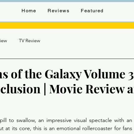
Home
Reviews
Featured
view
TV Review
s of the Galaxy Volume 3
clusion | Movie Review 
stars.
pill to swallow, an impressive visual spectacle with an i
t at its core, this is an emotional rollercoaster for fans 