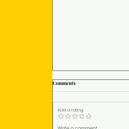
Comments
Add a rating
A24's TONY (2026) is the
Write a comment...