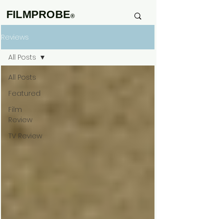
FILMPROBE
®
Reviews
All Posts
All Posts
Featured
Film
Review
TV Review