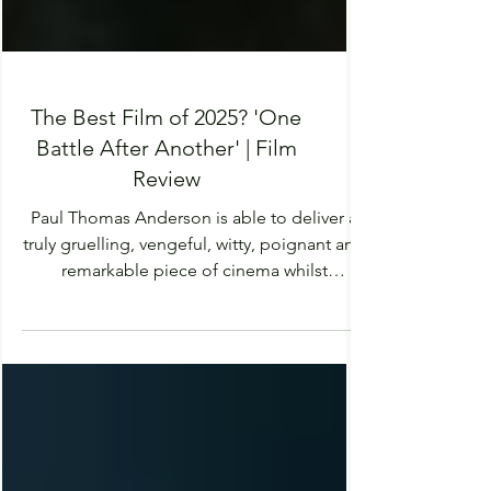
The Best Film of 2025? 'One
Battle After Another' | Film
Review
Paul Thomas Anderson is able to deliver a
truly gruelling, vengeful, witty, poignant and
remarkable piece of cinema whilst
commentating on the social and political
landscape of our world.