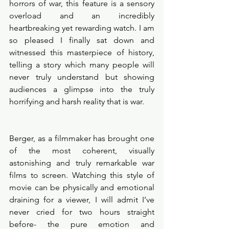
horrors of war, this feature is a sensory 
overload and an incredibly 
heartbreaking yet rewarding watch. I am 
so pleased I finally sat down and 
witnessed this masterpiece of history, 
telling a story which many people will 
never truly understand but showing 
audiences a glimpse into the truly 
horrifying and harsh reality that is war. 
Berger, as a filmmaker has brought one 
of the most coherent, visually 
astonishing and truly remarkable war 
films to screen. Watching this style of 
movie can be physically and emotional 
draining for a viewer, I will admit I’ve 
never cried for two hours straight 
before- the pure emotion and 