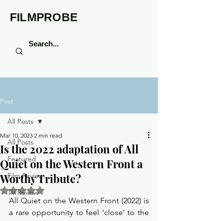
FILMPROBE
Post
All Posts
Mar 10, 2023
2 min read
All Posts
Is the 2022 adaptation of All
Featured
Quiet on the Western Front a
Worthy Tribute?
Film Review
Rated NaN out of 5 stars.
TV Review
All Quiet on the Western Front (2022) is 
a rare opportunity to feel ‘close’ to the 