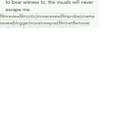
to bear witness to, the visuals will never 
escape me.  
filmreview
filmcritic
moviereview
filmprobe
cinema
review
blogger
movie
newpost
film
netflixmovie
netflixseries
horror
drama
awards
oscars
academyawards
newfilm
sadmovie
tragedy
winner
heartbreaking
oscars2023
warmovie
war
allquietonthewesternfront
warfilm
allquietonthewesternfrontmovie
Film Review
See All
Recent Posts