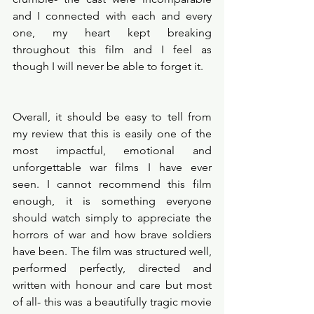
and I connected with each and every 
one, my heart kept breaking 
throughout this film and I feel as 
though I will never be able to forget it. 
Overall, it should be easy to tell from 
my review that this is easily one of the 
most impactful, emotional and 
unforgettable war films I have ever 
seen. I cannot recommend this film 
enough, it is something everyone 
should watch simply to appreciate the 
horrors of war and how brave soldiers 
have been. The film was structured well, 
performed perfectly, directed and 
written with honour and care but most 
of all- this was a beautifully tragic movie 