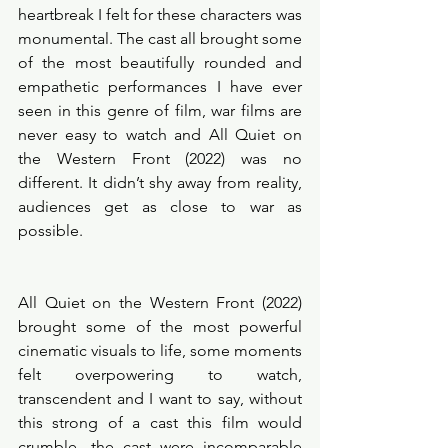
heartbreak I felt for these characters was 
monumental. The cast all brought some 
of the most beautifully rounded and 
empathetic performances I have ever 
seen in this genre of film, war films are 
never easy to watch and All Quiet on 
the Western Front (2022) was no 
different. It didn’t shy away from reality, 
audiences get as close to war as 
possible. 
All Quiet on the Western Front (2022) 
brought some of the most powerful 
cinematic visuals to life, some moments 
felt overpowering to watch, 
transcendent and I want to say, without 
this strong of a cast this film would 
crumble- the cast were incomparable 