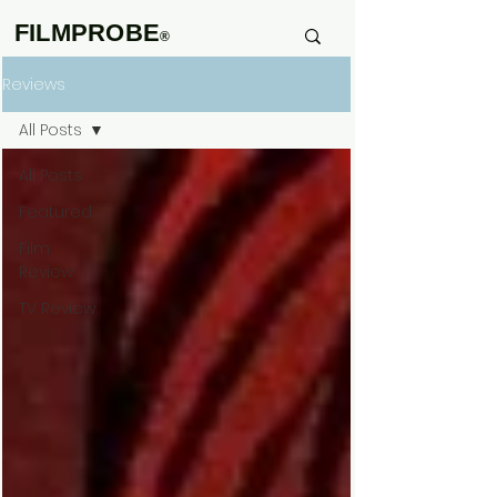
FILMPROBE
®
Reviews
All Posts
All Posts
Featured
Film
Review
TV Review