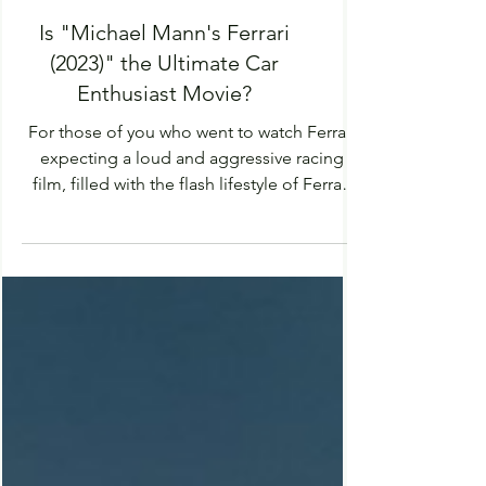
Is "Michael Mann's Ferrari
(2023)" the Ultimate Car
Enthusiast Movie?
For those of you who went to watch Ferrari
expecting a loud and aggressive racing
film, filled with the flash lifestyle of Ferrari
and...