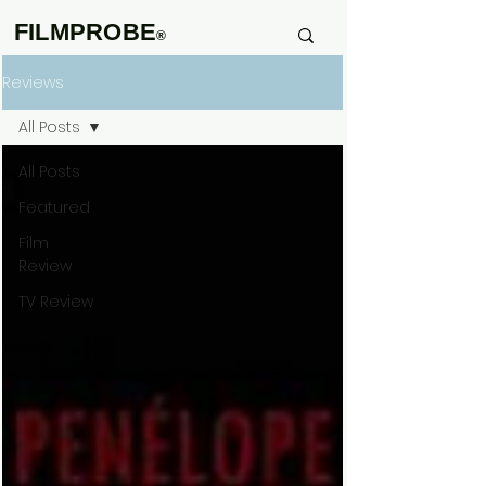
FILMPROBE
®
Reviews
All Posts
All Posts
Featured
Film
Review
TV Review