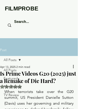
FILMPROBE
Post
All Posts
Apr 13, 2025
2 min read
All Posts
Is Prime Videos G20 (2025) just
Featured
a Remake of Die Hard?
Rated NaN out of 5 stars.
Film Review
When terrorists take over the G20 
TV Review
summit, US President Danielle Sutton 
(Davis) uses her governing and military 