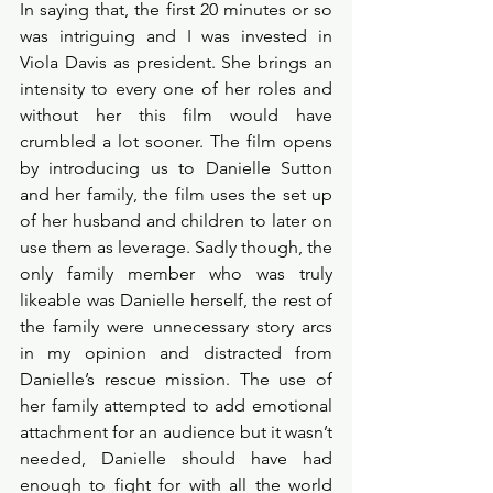
In saying that, the first 20 minutes or so 
was intriguing and I was invested in 
Viola Davis as president. She brings an 
intensity to every one of her roles and 
without her this film would have 
crumbled a lot sooner. The film opens 
by introducing us to Danielle Sutton 
and her family, the film uses the set up 
of her husband and children to later on 
use them as leverage. Sadly though, the 
only family member who was truly 
likeable was Danielle herself, the rest of 
the family were unnecessary story arcs 
in my opinion and distracted from 
Danielle’s rescue mission. The use of 
her family attempted to add emotional 
attachment for an audience but it wasn’t 
needed, Danielle should have had 
enough to fight for with all the world 