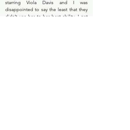
starring Viola Davis and I was 
disappointed to say the least that they 
didn’t use her to her best ability. I get 
so saddened by studios recreating, 
reimagining and regurgitating classic 
movies. Please stop, this film isn’t 
fooling anyone, we’ve seen this story 
before, many, many times. 
Probe Points
★☆☆☆☆
filmreview
filmcritic
moviereview
filmprobe
action
amazonprime
primevideo
heistmovie
violadavis
diehard
g20movie
anthonystarr
Film Review