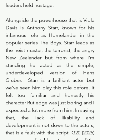
leaders held hostage. 
Alongside the powerhouse that is Viola 
Davis is Anthony Starr, known for his 
infamous role as Homelander in the 
popular series The Boys. Starr leads as 
the heist master, the terrorist, the angry 
New Zealander but from where i’m 
standing he acted as the simple, 
underdeveloped version of Hans 
Gruber.  Starr is a brilliant actor but 
we’ve seen him play this role before, it 
felt too familiar and honestly his 
character Rutledge was just boring and I 
expected a lot more from him. In saying 
that, the lack of likability and 
development is not down to the actors, 
that is a fault with the script. G20 (2025) 