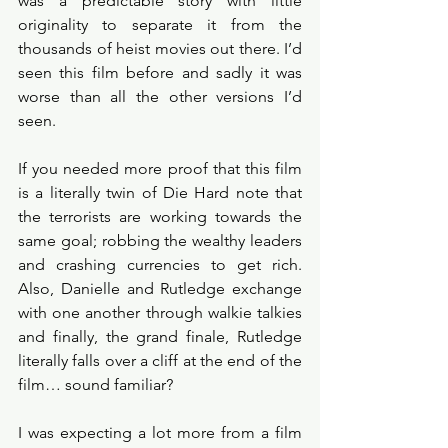
was a predictable story with little 
originality to separate it from the 
thousands of heist movies out there. I’d 
seen this film before and sadly it was 
worse than all the other versions I’d 
seen. 
If you needed more proof that this film 
is a literally twin of Die Hard note that 
the terrorists are working towards the 
same goal; robbing the wealthy leaders 
and crashing currencies to get rich. 
Also, Danielle and Rutledge exchange 
with one another through walkie talkies 
and finally, the grand finale, Rutledge 
literally falls over a cliff at the end of the 
film… sound familiar? 
I was expecting a lot more from a film 