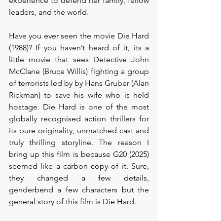
experience to defend her family, fellow 
leaders, and the world.
Have you ever seen the movie Die Hard 
(1988)? If you haven’t heard of it, its a 
little movie that sees Detective John 
McClane (Bruce Willis) fighting a group 
of terrorists led by by Hans Gruber (Alan 
Rickman) to save his wife who is held 
hostage. Die Hard is one of the most 
globally recognised action thrillers for 
its pure originality, unmatched cast and 
truly thrilling storyline. The reason I 
bring up this film is because G20 (2025) 
seemed like a carbon copy of it. Sure, 
they changed a few details, 
genderbend a few characters but the 
general story of this film is Die Hard. 