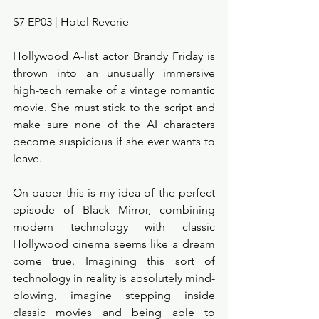
S7 EP03 | Hotel Reverie 
Hollywood A-list actor Brandy Friday is 
thrown into an unusually immersive 
high-tech remake of a vintage romantic 
movie. She must stick to the script and 
make sure none of the AI characters 
become suspicious if she ever wants to 
leave. 
On paper this is my idea of the perfect 
episode of Black Mirror, combining 
modern technology with classic 
Hollywood cinema seems like a dream 
come true. Imagining this sort of 
technology in reality is absolutely mind-
blowing, imagine stepping inside 
classic movies and being able to 