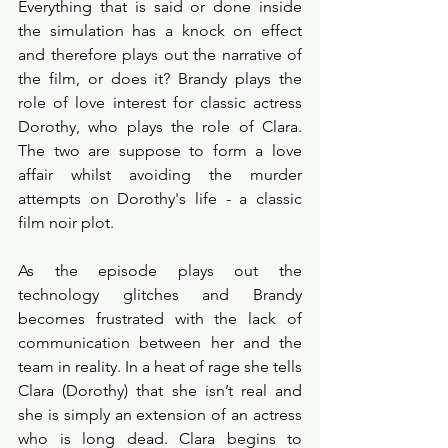
Everything that is said or done inside 
the simulation has a knock on effect 
and therefore plays out the narrative of 
the film, or does it? Brandy plays the 
role of love interest for classic actress 
Dorothy, who plays the role of Clara. 
The two are suppose to form a love 
affair whilst avoiding the murder 
attempts on Dorothy's life - a classic 
film noir plot. 
As the episode plays out the 
technology glitches and Brandy 
becomes frustrated with the lack of 
communication between her and the 
team in reality. In a heat of rage she tells 
Clara (Dorothy) that she isn’t real and 
she is simply an extension of an actress 
who is long dead. Clara begins to 