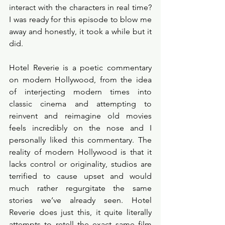
interact with the characters in real time? 
I was ready for this episode to blow me 
away and honestly, it took a while but it 
did. 
Hotel Reverie is a poetic commentary 
on modern Hollywood, from the idea 
of interjecting modern times into 
classic cinema and attempting to 
reinvent and reimagine old movies 
feels incredibly on the nose and I 
personally liked this commentary. The 
reality of modern Hollywood is that it 
lacks control or originality, studios are 
terrified to cause upset and would 
much rather regurgitate the same 
stories we’ve already seen. Hotel 
Reverie does just this, it quite literally 
attempts to retell the exact same film 