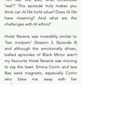
‘real’? This episode truly makes you 
think can AI life hold value? Does AI life 
have meaning? And what are the 
challenges with AI ethics? 
Hotel Reverie was incredibly similar to 
‘San Junipero’ (Season 3, Episode 4) 
and although the emotionally driven, 
balled episodes of Black Mirror aren’t 
my favourite Hotel Reverie was moving 
to say the least. Emma Corrin and Issa 
Rae were magnetic, especially Corrin 
who blew me away with her 
performance. 
There is so much to dissect within this 
episode, from eater eggs like the 
Streamberry platform. To incredibly 