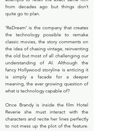
from decades ago but things don’t 
quite go to plan. 
‘ReDream’ is the company that creates 
the technology possible to remake 
classic movies, the story comments on 
the idea of chasing vintage, reinventing 
the old but most of all challenging our 
understanding of AI. Although the 
fancy Hollywood storyline is enticing it 
is simply a facade for a deeper 
meaning, the ever growing question of 
what is technology capable of? 
Once Brandy is inside the film Hotel 
Reverie she must interact with the 
characters and recite her lines perfectly 
to not mess up the plot of the feature. 