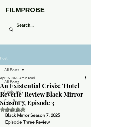
FILMPROBE
Post
All Posts
Apr 15, 2025
3 min read
All Posts
An Existential Crisis: 'Hotel
Featured
Reverie' Review Black Mirror
Season 7, Episode 3
Film Review
Rated NaN out of 5 stars.
TV Review
Black Mirror Season 7, 2025
Episode Three Review