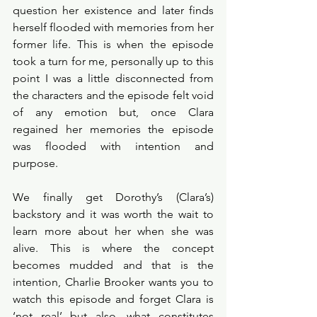
question her existence and later finds 
herself flooded with memories from her 
former life. This is when the episode 
took a turn for me, personally up to this 
point I was a little disconnected from 
the characters and the episode felt void 
of any emotion but, once Clara 
regained her memories the episode 
was flooded with intention and 
purpose. 
We finally get Dorothy’s (Clara’s) 
backstory and it was worth the wait to 
learn more about her when she was 
alive. This is where the concept 
becomes mudded and that is the 
intention, Charlie Brooker wants you to 
watch this episode and forget Clara is 
‘not real’ but also, what constitutes 