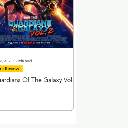
6, 2017
2 min read
ilm Review
ardians Of The Galaxy Vol.2