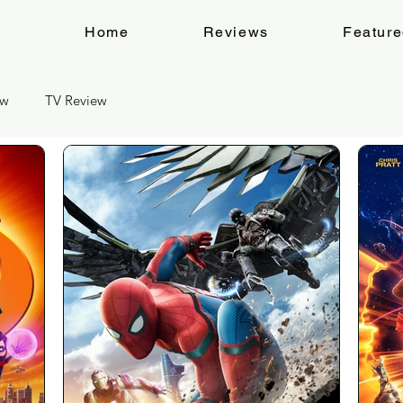
Home
Reviews
Featur
ew
TV Review