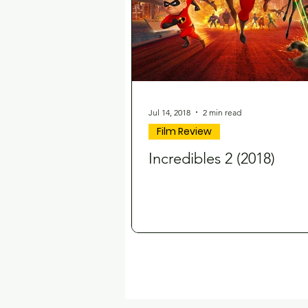
Jul 14, 2018
2 min read
Film Review
Incredibles 2 (2018)