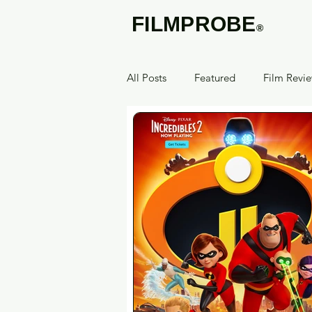
FILMPROBE
®
All Posts
Featured
Film Revi