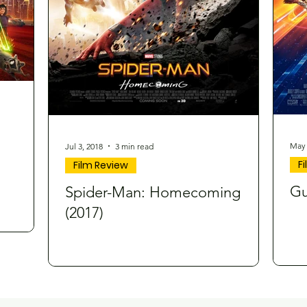
May 
Jul 3, 2018
3 min read
F
Film Review
Gu
Spider-Man: Homecoming
(2017)