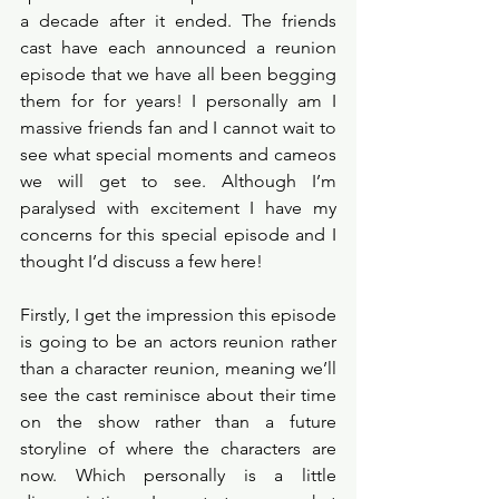
a decade after it ended. The friends 
cast have each announced a reunion 
episode that we have all been begging 
them for for years! I personally am I 
massive friends fan and I cannot wait to 
see what special moments and cameos 
we will get to see. Although I’m 
paralysed with excitement I have my 
concerns for this special episode and I 
thought I’d discuss a few here!
Firstly, I get the impression this episode 
is going to be an actors reunion rather 
than a character reunion, meaning we’ll 
see the cast reminisce about their time 
on the show rather than a future 
storyline of where the characters are 
now. Which personally is a little 