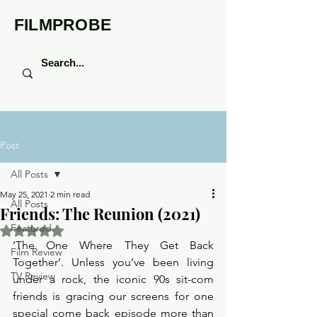
FILMPROBE
Post
All Posts
May 25, 2021
2 min read
All Posts
Friends: The Reunion (2021)
Featured
Rated NaN out of 5 stars.
‘The One Where They Get Back 
Film Review
Together’. Unless you’ve been living 
TV Review
under a rock, the iconic 90s sit-com 
friends is gracing our screens for one 
special come back episode more than 