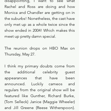
disappointing, I want to see what 
Rachel and Ross are doing and how 
Monica and Chandler are getting on in 
the suburbs! Nonetheless, the cast have 
only met up as a whole twice since the 
show ended in 2004! Which makes this 
meet up pretty damn special.
The reunion drops on HBO Max on 
Thursday, May 27.
I think my primary doubts come from 
the additional celebrity guest 
appearances that have been 
announced. Luckily cameos and 
regulars from the original show will be 
featured like Gunther, Richard Burke, 
(Tom Selleck) Janice (Maggie Wheeler) 
and Jill Greene (Reese Witherspoon). 