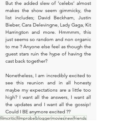
But the added slew of ‘celebs’ almost 
makes the show seem gimmicky, the 
list includes; David Beckham, Justin 
Bieber, Cara Delevingne, Lady Gaga, Kit 
Harrington and more. Hmmmm, this 
just seems so random and non organic 
to me ? Anyone else feel as though the 
guest stars ruin the hype of having the 
cast back together?
Nonetheless, I am incredibly excited to 
see this reunion and in all honesty 
maybe my expectations are a little too 
high? I want all the answers, I want all 
the updates and I want all the gossip! 
Could I BE anymore excited ??
filmcritic
filmprobe
blogger
movies
new
friends
reviews
blog
upcoming
hbomax
tvshows
friendsreunion