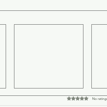
Rated 0 out of 5 stars
No rating