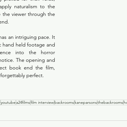
pply naturalism to the 
 the viewer through the 
end. 
has an intriguing pace. It 
ic hand held footage and 
ience into the horror 
otice. The opening and 
ect book end the film, 
orgettably perfect. 
r
youtube
a24films
film interview
backrooms
kaneparsons
thebackrooms
h