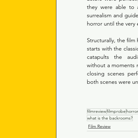
they were able to a
surrealism and guide
horror until the very 
Structurally, the film 
starts with the class
catapults the aud
without a moments n
closing scenes perf
both scenes were unf
filmreview
filmprobe
horro
what is the backrooms?
Film Review