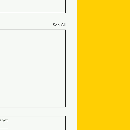
See All
.
s yet