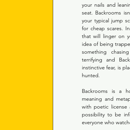
your nails and lean
seat. Backrooms isn’t
your typical jump sca
for cheap scares. In
that will linger on y
idea of being trappe
something chasing
terrifying and Bac
instinctive fear, is pl
hunted. 
Backrooms is a hor
meaning and metapho
with poetic license 
possibility to be i
everyone who watches