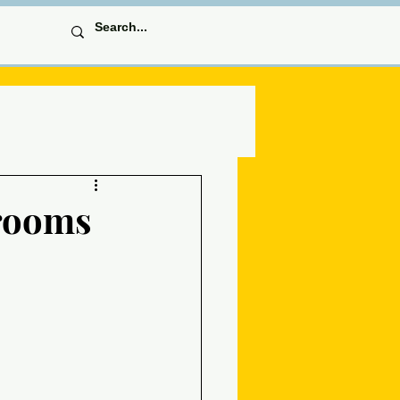
krooms