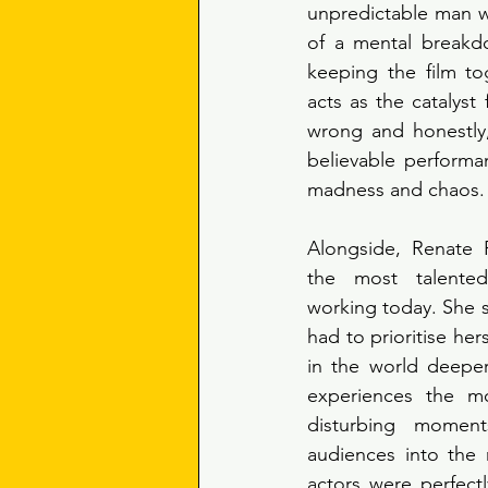
unpredictable man wh
of a mental breakdo
keeping the film to
acts as the catalyst 
wrong and honestly,
believable performan
madness and chaos.
Alongside, Renate 
the most talented
working today. She su
had to prioritise her
in the world deeper
experiences the mo
disturbing moment
audiences into the 
actors were perfectly