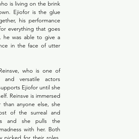
o is living on the brink 
wn. Ejiofor is the glue 
gether, his performance 
for everything that goes 
 he was able to give a 
ce in the face of utter 
 
Reinsve, who is one of 
 and versatile actors 
pports Ejiofor until she 
self. Reinsve is immersed 
 than anyone else, she 
st of the surreal and 
s and she pulls the 
madness with her. Both 
 picked for their roles, 