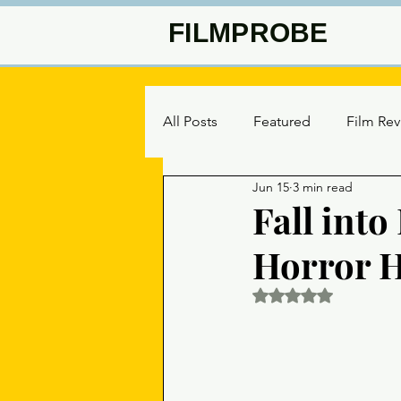
FILMPROBE
All Posts
Featured
Film Re
Jun 15
3 min read
Fall int
Horror H
Rated NaN out of 5 