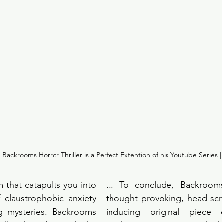
Backrooms Horror Thriller is a Perfect Extention of his Youtube Series |
 that catapults you into 
... To conclude, Backrooms 
f claustrophobic anxiety 
thought provoking, head scra
g mysteries. Backrooms 
inducing original piece of