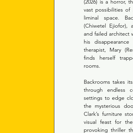
(2026) is a horror, th
vast possibilities of
liminal space. Ba
(Chiwetel Ejiofor), 
and failed architect 
his disappearance 
therapist, Mary (R
finds herself trap
rooms. 
Backrooms takes its
through endless co
settings to edge clo
the mysterious doo
Clark’s furniture sto
visual feast for th
provoking thriller t