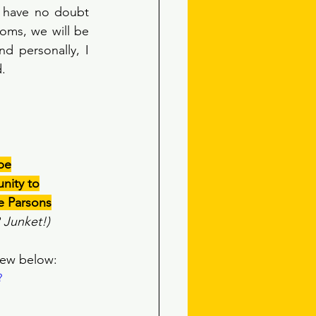
I have no doubt 
oms, we will be 
d personally, I 
. 
obe
nity to
e Parsons
R Junket!)
iew below:
?