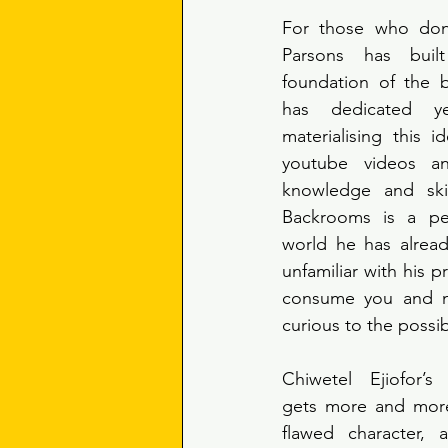
For those who don’
Parsons has buil
foundation of the 
has dedicated ye
materialising this i
youtube videos a
knowledge and skil
Backrooms is a per
world he has alread
unfamiliar with his pr
consume you and m
curious to the possib
Chiwetel Ejiofor’s
gets more and more
flawed character, 