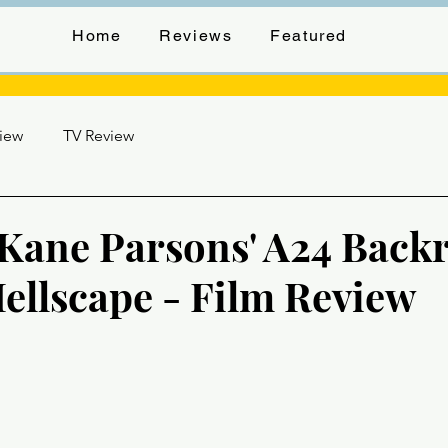
Home
Reviews
Featured
view
TV Review
o Kane Parsons' A24 Bac
ellscape - Film Review
stars.