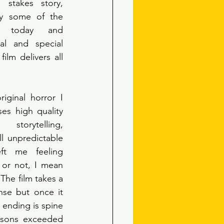
stakes story, 
y some of the 
g today and 
al and special 
ilm delivers all 
iginal horror I 
es high quality 
torytelling, 
l unpredictable 
ft me feeling 
 or not, I mean 
The film takes a 
se but once it 
 ending is spine 
rsons exceeded 