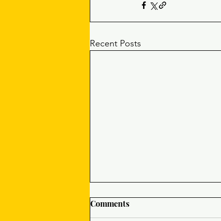
Recent Posts
Comments