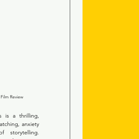
 Film Review
is a thrilling, 
tching, anxiety 
 storytelling. 