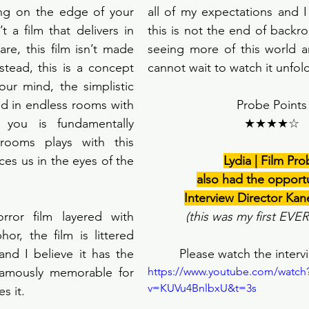
ing on the edge of your 
all of my expectations and 
 a film that delivers in 
this is not the end of backro
re, this film isn’t made 
seeing more of this world an
stead, this is a concept 
cannot wait to watch it unfold
our mind, the simplistic 
d in endless rooms with 
Probe Points
 you is fundamentally 
★★★★☆
krooms plays with this 
aces us in the eyes of the 
Lydia | Film Pr
also had the opportu
Interview Director Kan
ror film layered with 
(this was my first EVE
r, the film is littered 
and I believe it has the 
Please watch the interv
nfamously memorable for 
https://www.youtube.com/watch
v=KUVu4BnlbxU&t=3s
 it. 