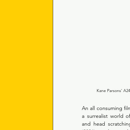
Kane Parsons' A24 
An all consuming film
a surrealist world o
and head scratchin