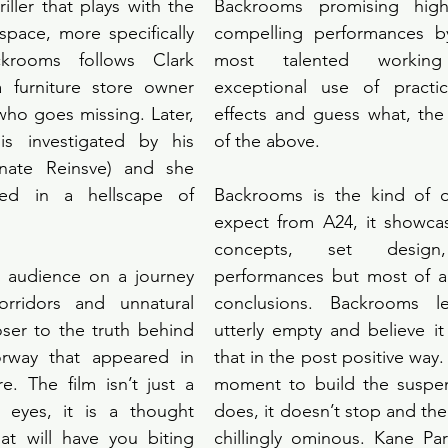
riller that plays with the 
Backrooms promising high 
 space, more specifically 
compelling performances b
ckrooms follows Clark 
most talented workin
a furniture store owner 
exceptional use of practic
who goes missing. Later, 
effects and guess what, the f
is investigated by his 
of the above. 
enate Reinsve) and she 
ped in a hellscape of 
Backrooms is the kind of or
expect from A24, it showcas
concepts, set design, s
 audience on a journey 
performances but most of al
rridors and unnatural 
conclusions. Backrooms le
ser to the truth behind 
utterly empty and believe it
rway that appeared in 
that in the post positive way. 
re. The film isn’t just a 
moment to build the suspen
e eyes, it is a thought 
does, it doesn’t stop and the
hat will have you biting 
chillingly ominous. Kane Pa