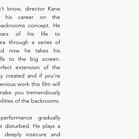
t know, director Kane 
t his career on the 
backrooms concept. He 
ars of his life to 
dea through a series of 
nd now he takes his 
ls to the big screen. 
fect extension of the 
y created and if you’re 
evious work this film will 
ake you tremendously 
ilities of the backrooms. 
 performance gradually 
 disturbed. He plays a 
a deeply insecure and 