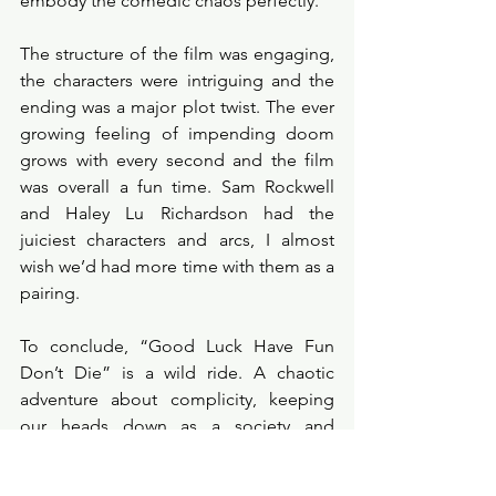
embody the comedic chaos perfectly. 
The structure of the film was engaging, 
the characters were intriguing and the 
ending was a major plot twist. The ever 
growing feeling of impending doom 
grows with every second and the film 
was overall a fun time. Sam Rockwell 
and Haley Lu Richardson had the 
juiciest characters and arcs, I almost 
wish we’d had more time with them as a 
pairing. 
To conclude, “Good Luck Have Fun 
Don’t Die” is a wild ride. A chaotic 
adventure about complicity, keeping 
our heads down as a society and 
ignoring the glaring issues in our world. 
This film is a political statement, an 