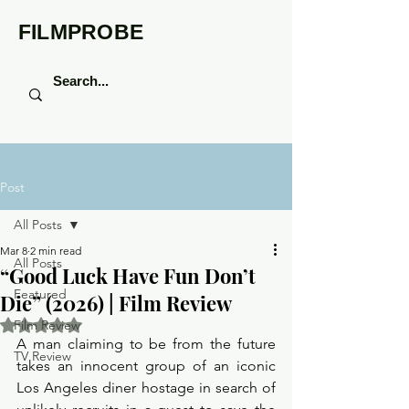
FILMPROBE
Post
All Posts
Mar 8
2 min read
All Posts
“Good Luck Have Fun Don’t
Featured
Die” (2026) | Film Review
Rated NaN out of 5 stars.
Film Review
A man claiming to be from the future 
TV Review
takes an innocent group of an iconic 
Los Angeles diner hostage in search of 