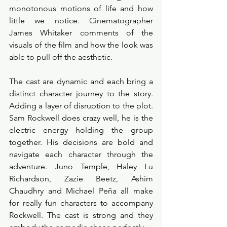
monotonous motions of life and how 
little we notice. Cinematographer 
James Whitaker comments of the 
visuals of the film and how the look was 
able to pull off the aesthetic. 
The cast are dynamic and each bring a 
distinct character journey to the story. 
Adding a layer of disruption to the plot. 
Sam Rockwell does crazy well, he is the 
electric energy holding the group 
together. His decisions are bold and 
navigate each character through the 
adventure. Juno Temple, Haley Lu 
Richardson, Zazie Beetz, Ashim 
Chaudhry and Michael Peña all make 
for really fun characters to accompany 
Rockwell. The cast is strong and they 