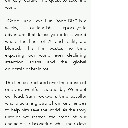
unlikely recruits in a quest to save the 
world.
“Good Luck Have Fun Don’t Die” is a 
wacky, outlandish apocalyptic 
adventure that takes you into a world 
where the lines of AI and reality are 
blurred. This film wastes no time 
exposing our world ever declining 
attention spans and the global 
epidemic of brain rot. 
The film is structured over the course of 
one very eventful, chaotic day. We meet 
our lead, Sam Rockwell’s time traveller 
who plucks a group of unlikely heroes 
to help him save the world. As the story 
unfolds we retrace the steps of our 
characters, discovering what their days 