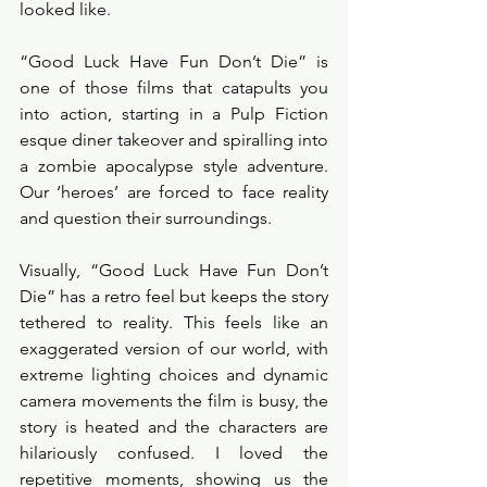
looked like. 
“Good Luck Have Fun Don’t Die” is 
one of those films that catapults you 
into action, starting in a Pulp Fiction 
esque diner takeover and spiralling into 
a zombie apocalypse style adventure. 
Our ‘heroes’ are forced to face reality 
and question their surroundings. 
Visually, “Good Luck Have Fun Don’t 
Die” has a retro feel but keeps the story 
tethered to reality. This feels like an 
exaggerated version of our world, with 
extreme lighting choices and dynamic 
camera movements the film is busy, the 
story is heated and the characters are 
hilariously confused. I loved the 
repetitive moments, showing us the 