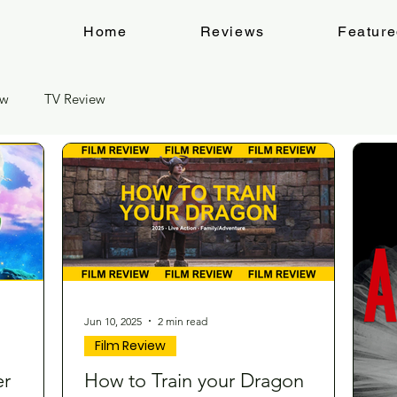
Home
Reviews
Featur
ew
TV Review
Jun 10, 2025
2 min read
Film Review
er
How to Train your Dragon