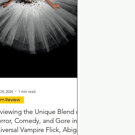
29, 2024
1 min read
ilm Review
viewing the Unique Blend of
rror, Comedy, and Gore in
iversal Vampire Flick, Abigail