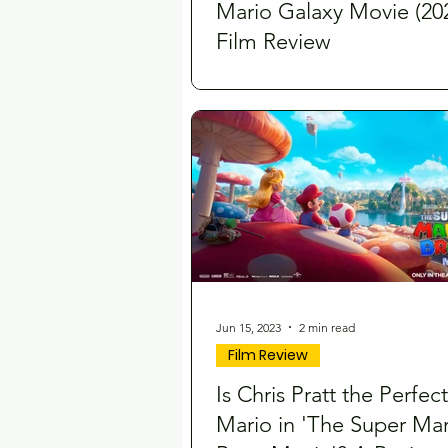
Mario Galaxy Movie (202
Film Review
Jun 15, 2023
2 min read
Film Review
Is Chris Pratt the Perfect
Mario in 'The Super Mar