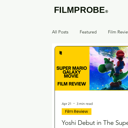
FILMPROBE
®
All Posts
Featured
Film Revi
Apr 21
3 min read
Film Review
Yoshi Debut in The Sup