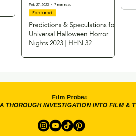
Feb 27, 2023
7 min read
Featured
Predictions & Speculations for
Universal Halloween Horror
Nights 2023 | HHN 32
Film Probe
®
A THOROUGH INVESTIGATION INTO FILM & 