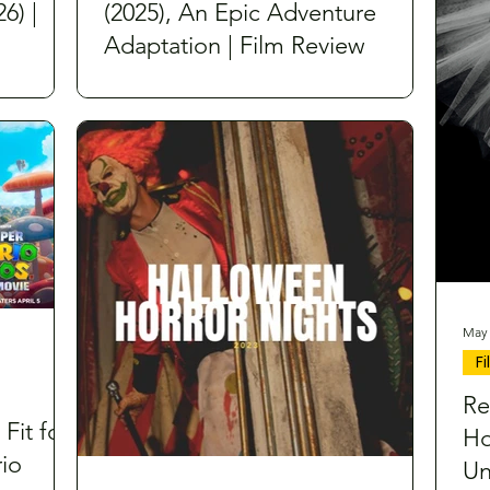
6) |
(2025), An Epic Adventure
Adaptation | Film Review
May 
F
Re
 Fit for
Ho
io
Un