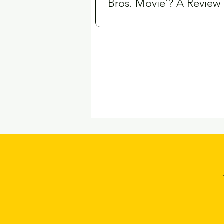
Bros. Movie'? A Review