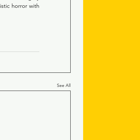
stic horror with 
See All