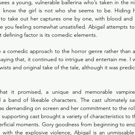
sees a young, vulnerable ballerina who’s taken in the ni
e know the girl is not who she seems to be. Hiding he
 to take out her captures one by one, with blood and g
ave you feeling somewhat unsatisfied. Abigail attempts to 
t defining factor is its comedic elements. 
e a comedic approach to the horror genre rather than a
aying that, it continued to intrigue and entertain me. I 
wists and original take of the tale, although it was predict
 what it promised, a unique and memorable vampire
 a band of likeable characters. The cast ultimately sa
as demanding on screen and her commitment to the role 
 supporting cast brought a variety of characteristics to the
rficial moments. Gory goodness from beginning to end, 
 with the explosive violence, Abigail is an unmissable