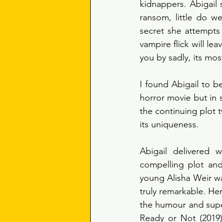
kidnappers. Abigail 
ransom, little do w
secret she attempts
vampire flick will le
you by sadly, its mos
I found Abigail to b
horror movie but in s
the continuing plot t
its uniqueness. 
Abigail delivered
compelling plot and
young Alisha Weir w
truly remarkable. Her
the humour and supe
Ready or Not (2019)