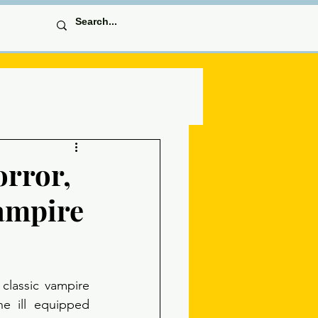
orror,
ampire
classic vampire 
e ill equipped 