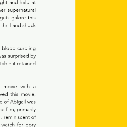
ght and held at 
r supernatural 
uts galore this 
thrill and shock 
 blood curdling 
was surprised by 
able it retained 
 movie with a 
ved this movie, 
of Abigail was 
 film, primarily 
reminiscent of 
 watch for gory 