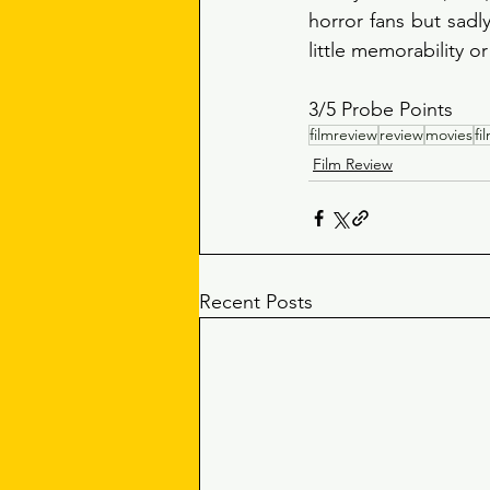
horror fans but sadly
little memorability or
3/5 Probe Points 
filmreview
review
movies
fi
Film Review
Recent Posts