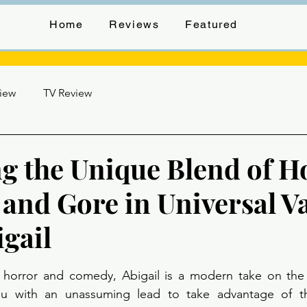
Home
Reviews
Featured
view
TV Review
g the Unique Blend of H
and Gore in Universal V
igail
stars.
of horror and comedy, Abigail is a modern take on the 
ou with an unassuming lead to take advantage of th