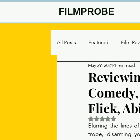
FILMPROBE
All Posts
Featured
Film Re
May 29, 2024
1 min read
Reviewin
Comedy, 
Flick, Ab
Rated NaN out of 5 
Blurring the lines 
trope, disarming y