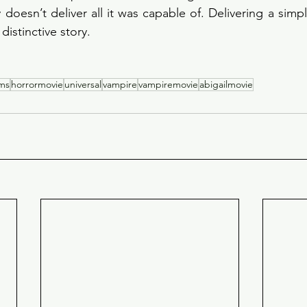
 doesn’t deliver all it was capable of. Delivering a simpli
 distinctive story.
lms
horrormovie
universal
vampire
vampiremovie
abigailmovie