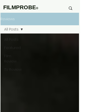
FILMPROBE
®
Reviews
All Posts
All Posts
Featured
Film
Review
TV Review