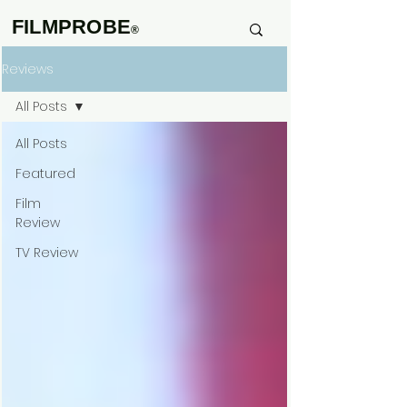
FILMPROBE
®
Reviews
All Posts
All Posts
Featured
Film
Review
TV Review