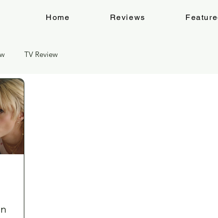
Home
Reviews
Featur
ew
TV Review
an