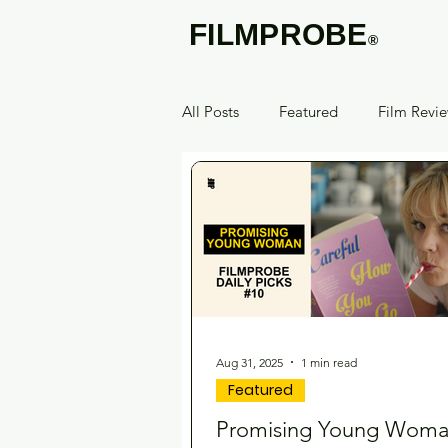
FILMPROBE
®
All Posts
Featured
Film Revi
Aug 31, 2025
1 min read
Featured
Promising Young Wom