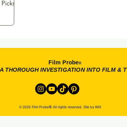
 Picks
Film Probe
®
A THOROUGH INVESTIGATION INTO FILM & 
®
© 2026 Film Probe
. All rights reserved. Site by WIX