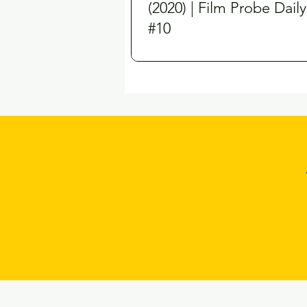
(2020) | Film Probe Daily
#10