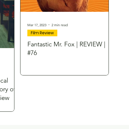
Mar 17, 2023
2 min read
Film Review
Fantastic Mr. Fox | REVIEW |
#76
cal
ory of
view