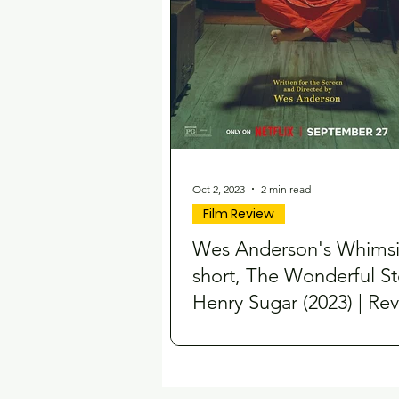
Oct 2, 2023
2 min read
Film Review
Wes Anderson's Whimsi
short, The Wonderful St
Henry Sugar (2023) | Re