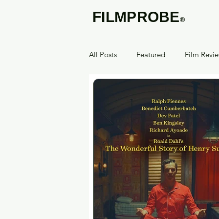
FILMPROBE
®
All Posts
Featured
Film Revi