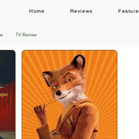
Home
Reviews
Featur
ew
TV Review