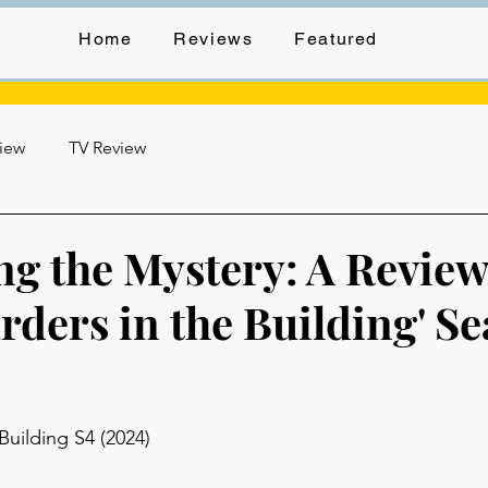
Home
Reviews
Featured
view
TV Review
ng the Mystery: A Review
rders in the Building' S
stars.
Building S4 (2024) 