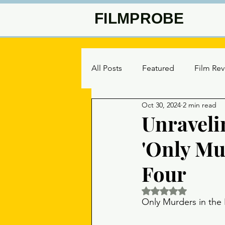
FILMPROBE
All Posts
Featured
Film Re
Oct 30, 2024
2 min read
Unraveli
'Only Mu
Four
Rated NaN out of 5 
Only Murders in the 