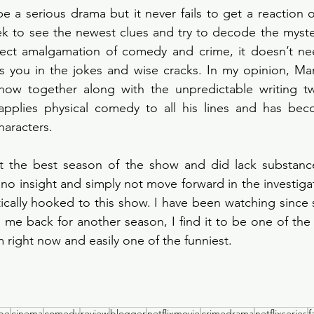
 a serious drama but it never fails to get a reaction o
 to see the newest clues and try to decode the mystery
fect amalgamation of comedy and crime, it doesn’t nee
 you in the jokes and wise cracks. In my opinion, Mart
how together along with the unpredictable writing twis
pplies physical comedy to all his lines and has be
haracters. 
 the best season of the show and did lack substance
no insight and simply not move forward in the investigat
ically hooked to this show. I have been watching since
ng me back for another season, I find it to be one of the 
 right now and easily one of the funniest. 
obe
cinema
comedy
review
blogger
netflixmovie
crimedrama
netflixseries
f