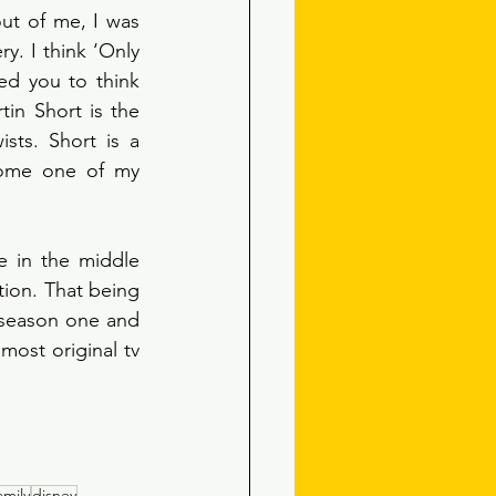
ut of me, I was 
. I think ‘Only 
d you to think 
in Short is the 
ts. Short is a 
come one of my 
 in the middle 
ion. That being 
 season one and 
most original tv 
amily
disney