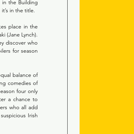
n the Building 
’s in the title.
es place in the 
ki (Jane Lynch). 
hey discover who 
lers for season 
qual balance of 
ng comedies of 
ason four only 
ter a chance to 
rs who all add 
uspicious Irish 