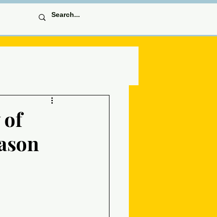
 of
eason