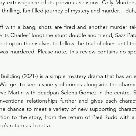
y extravagance of its previous seasons, Only Murders i
thrilling, fun filled journey of mystery and murder… duh, it
ff with a bang, shots are fired and another murder tak
e its Charles’ longtime stunt double and friend, Sazz Pata
 it upon themselves to follow the trail of clues until t
was murdered. Please note, this review contains no spoi
Building (2021-) is a simple mystery drama that has an e
We get to see a variety of crimes alongside the charmi
eve Martin with deadpan Selena Gomez in the centre. Se
nventional relationships further and gives each charac
he chance to meet a variety of new supporting characte
on to the story, from the return of Paul Rudd with a s
p’s return as Loretta. 