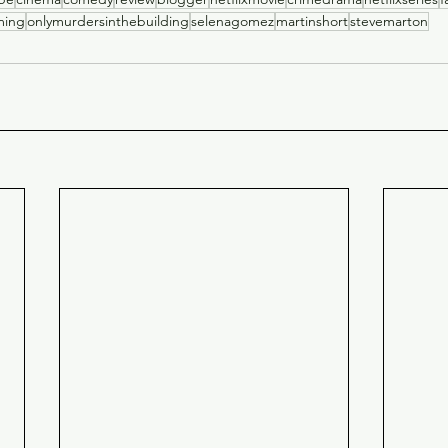
ming
onlymurdersinthebuilding
selenagomez
martinshort
stevemarton