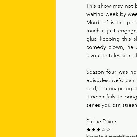
This show may not be
waiting week by week
Murders’ is the per
much it just engages
glue keeping this s
comedy clown, he a
favourite television c
Season four was not
episodes, we’d gain 
said, I’m unapologet
it never fails to bri
series you can stream
Probe Points
★★★☆☆
filmreview
filmcritic
filmpr