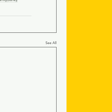
See All