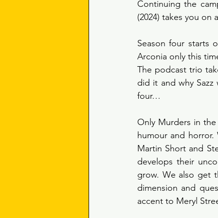
Continuing the camp
(2024) takes you on a 
Season four starts o
Arconia only this tim
The podcast trio take
did it and why Sazz 
four… 
Only Murders in the 
humour and horror. 
Martin Short and St
develops their unco
grow. We also get t
dimension and questi
accent to Meryl Stree