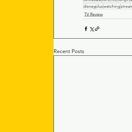
disneyplus
watching
strea
TV Review
Recent Posts