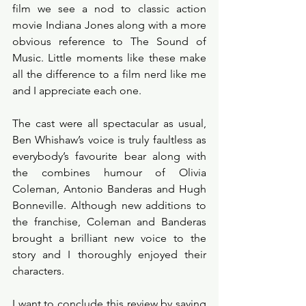
film we see a nod to classic action 
movie Indiana Jones along with a more 
obvious reference to The Sound of 
Music. Little moments like these make 
all the difference to a film nerd like me 
and I appreciate each one. 
The cast were all spectacular as usual, 
Ben Whishaw’s voice is truly faultless as 
everybody’s favourite bear along with 
the combines humour of Olivia 
Coleman, Antonio Banderas and Hugh 
Bonneville. Although new additions to 
the franchise, Coleman and Banderas 
brought a brilliant new voice to the 
story and I thoroughly enjoyed their 
characters. 
I want to conclude this review by saying 