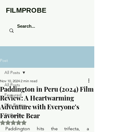
FILMPROBE
Post
All Posts
Nov 10, 2024
2 min read
All Posts
Paddington in Peru (2024) Film
Featured
Review: A Heartwarming
Adventure with Everyone's
Film Review
Favorite Bear
TV Review
Rated NaN out of 5 stars.
Paddington hits the trifecta, a 