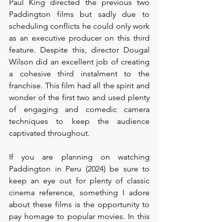
Paul King directed the previous two 
Paddington films but sadly due to 
scheduling conflicts he could only work 
as an executive producer on this third 
feature. Despite this, director Dougal 
Wilson did an excellent job of creating 
a cohesive third instalment to the 
franchise. This film had all the spirit and 
wonder of the first two and used plenty 
of engaging and comedic camera 
techniques to keep the audience 
captivated throughout. 
If you are planning on watching 
Paddington in Peru (2024) be sure to 
keep an eye out for plenty of classic 
cinema reference, something I adore 
about these films is the opportunity to 
pay homage to popular movies. In this 