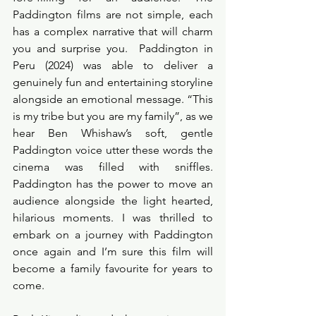
Paddington films are not simple, each 
has a complex narrative that will charm 
you and surprise you.  Paddington in 
Peru (2024) was able to deliver a 
genuinely fun and entertaining storyline 
alongside an emotional message. “This 
is my tribe but you are my family”, as we 
hear Ben Whishaw’s soft, gentle 
Paddington voice utter these words the 
cinema was filled with sniffles. 
Paddington has the power to move an 
audience alongside the light hearted, 
hilarious moments. I was thrilled to 
embark on a journey with Paddington 
once again and I’m sure this film will 
become a family favourite for years to 
come. 