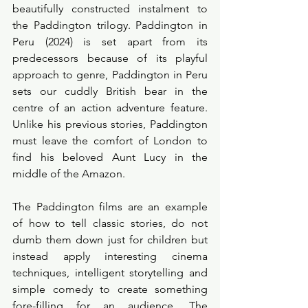
beautifully constructed instalment to 
the Paddington trilogy. Paddington in 
Peru (2024) is set apart from its 
predecessors because of its playful 
approach to genre, Paddington in Peru 
sets our cuddly British bear in the 
centre of an action adventure feature. 
Unlike his previous stories, Paddington 
must leave the comfort of London to 
find his beloved Aunt Lucy in the 
middle of the Amazon. 
The Paddington films are an example 
of how to tell classic stories, do not 
dumb them down just for children but 
instead apply interesting cinema 
techniques, intelligent storytelling and 
simple comedy to create something 
fore-filling for an audience. The 