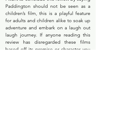
Paddington should not be seen as a 
children’s film, this is a playful feature 
for adults and children alike to soak up 
adventure and embark on a laugh out 
laugh journey. If anyone reading this 
review has disregarded these films 
based off its premise or character you 
are sorely mistaken and I can guarantee 
these films will leave you with the 
biggest grin on your face having 
chuckled the whole way through. Treat 
yourself to watching Paddington in 
Peru, you won’t regret it. 
Probe Points
★★★★☆
filmreview
filmcritic
moviereview
filmprobe
cinema
comedy
review
newpost
film
netflixmovie
movies
family
drama
newmovie
films
paddingtoninperu