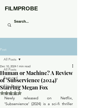
FILMPROBE
Post
All Posts
Dec 10, 2024
1 min read
All Posts
Human or Machine? A Review
Featured
of 'Subservience (2024)'
Starring Megan Fox
Film Review
Rated NaN out of 5 stars.
TV Review
Newly released on Netflix, 
‘Subservience’ (2024) is a sci-fi thriller 