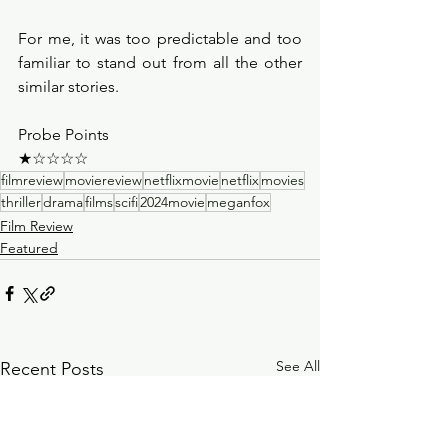
For me, it was too predictable and too 
familiar to stand out from all the other 
similar stories. 
Probe Points
★☆☆☆☆
filmreview
moviereview
netflixmovie
netflix
movies
thriller
drama
films
scifi
2024movie
meganfox
Film Review
Featured
See All
Recent Posts