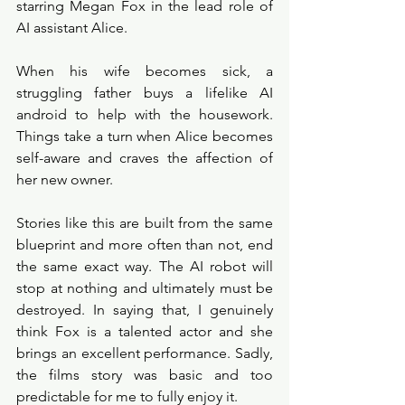
starring Megan Fox in the lead role of 
AI assistant Alice. 
When his wife becomes sick, a 
struggling father buys a lifelike AI 
android to help with the housework. 
Things take a turn when Alice becomes 
self-aware and craves the affection of 
her new owner.
Stories like this are built from the same 
blueprint and more often than not, end 
the same exact way. The AI robot will 
stop at nothing and ultimately must be 
destroyed. In saying that, I genuinely 
think Fox is a talented actor and she 
brings an excellent performance. Sadly, 
the films story was basic and too 
predictable for me to fully enjoy it. 