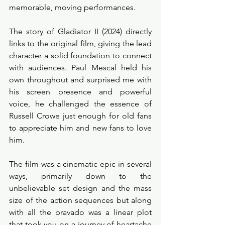
memorable, moving performances. 
The story of Gladiator II (2024) directly 
links to the original film, giving the lead 
character a solid foundation to connect 
with audiences. Paul Mescal held his 
own throughout and surprised me with 
his screen presence and powerful 
voice, he challenged the essence of 
Russell Crowe just enough for old fans 
to appreciate him and new fans to love 
him. 
The film was a cinematic epic in several 
ways, primarily down to the 
unbelievable set design and the mass 
size of the action sequences but along 
with all the bravado was a linear plot 
that took you on a journey of heartache 