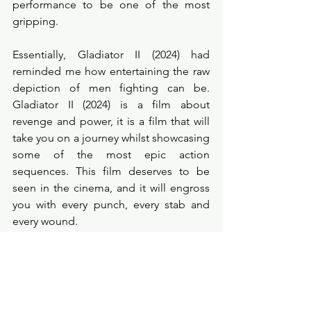
performance to be one of the most 
gripping. 
Essentially, Gladiator II (2024) had 
reminded me how entertaining the raw 
depiction of men fighting can be. 
Gladiator II (2024) is a film about 
revenge and power, it is a film that will 
take you on a journey whilst showcasing 
some of the most epic action 
sequences. This film deserves to be 
seen in the cinema, and it will engross 
you with every punch, every stab and 
every wound. 
Probe Points
★★★★☆
filmreview
cinema
movies
newmovie
films