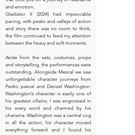
and emotion.  
Gladiator II (2024) had impeccable 
pacing, with peaks and valleys of action 
and story there was no room to think, 
the film continued to feed my attention 
between the heavy and soft moments. 
Aside from the sets, costumes, props 
and storytelling, the performances were 
outstanding. Alongside Mescal we saw 
unforgettable character journeys from 
Pedro pascal and Denzel Washington. 
Washington’s character is easily one of 
his greatest villains, I was engrossed in 
his every word and charmed by his 
charisma. Washington was a central cog 
in all the action, his character moved 
everything forward and I found his 