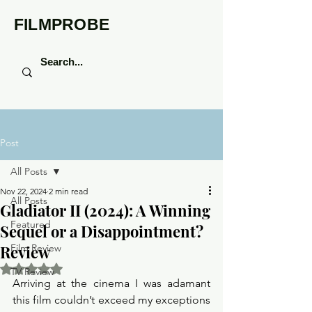
FILMPROBE
Post
All Posts
Nov 22, 2024
2 min read
All Posts
Gladiator II (2024): A Winning
Featured
Sequel or a Disappointment?
Review
Film Review
Rated NaN out of 5 stars.
TV Review
Arriving at the cinema I was adamant 
this film couldn’t exceed my exceptions 