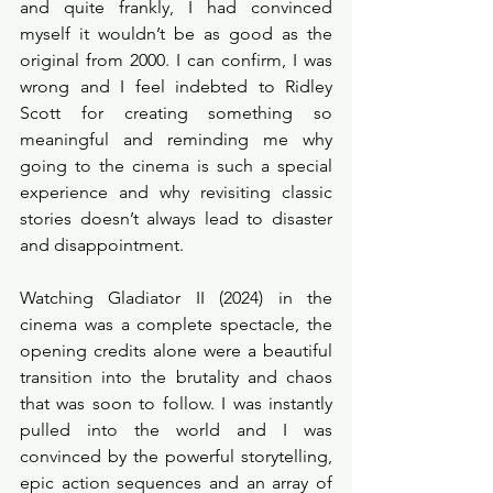
and quite frankly, I had convinced 
myself it wouldn’t be as good as the 
original from 2000. I can confirm, I was 
wrong and I feel indebted to Ridley 
Scott for creating something so 
meaningful and reminding me why 
going to the cinema is such a special 
experience and why revisiting classic 
stories doesn’t always lead to disaster 
and disappointment. 
Watching Gladiator II (2024) in the 
cinema was a complete spectacle, the 
opening credits alone were a beautiful 
transition into the brutality and chaos 
that was soon to follow. I was instantly 
pulled into the world and I was 
convinced by the powerful storytelling, 
epic action sequences and an array of 