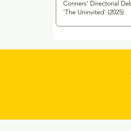
Conners' Directorial De
'The Uninvited' (2025)