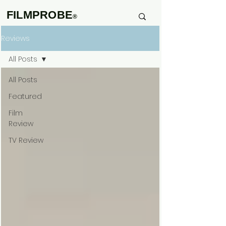
FILMPROBE
®
Reviews
All Posts
All Posts
Featured
Film
Review
TV Review