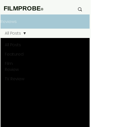
FILMPROBE
®
Reviews
All Posts
All Posts
Featured
Film
Review
TV Review