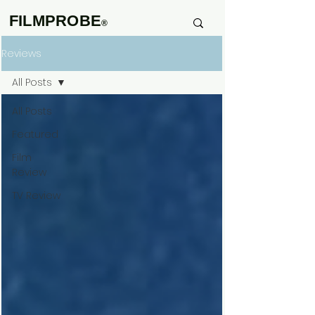
FILMPROBE
®
Reviews
All Posts
All Posts
Featured
Film
Review
TV Review