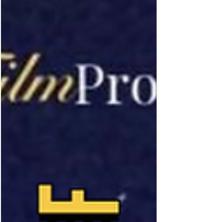
I love to listen to within movies, it’s almost
therapeutic to sit and listen to the rain fall.
Rain can add so much dimension to a
scene… which is why I wanted to showcase
fifteen of my all time favour