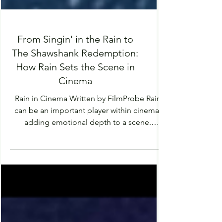
From Singin' in the Rain to
The Shawshank Redemption:
How Rain Sets the Scene in
Cinema
Rain in Cinema Written by FilmProbe Rain
can be an important player within cinema,
adding emotional depth to a scene.
Amping up emotions, urgency or tension.
Sometimes giving a cleansing effect to a
scene, washing away uncertainty or
forgetting about the past. Rain is something