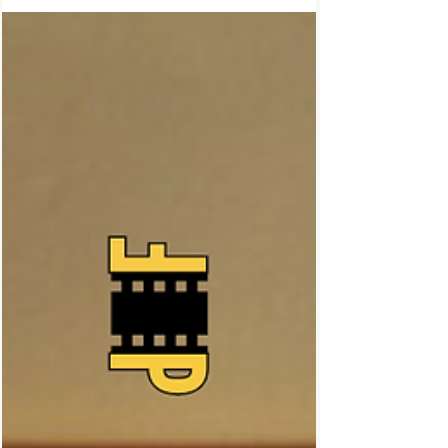
Black Mirror Season 7, 2025 Episode Two
Review S7 EP02 | Bête Noire Bête Noire,
meaning a person or thing that one
particularly dislikes....