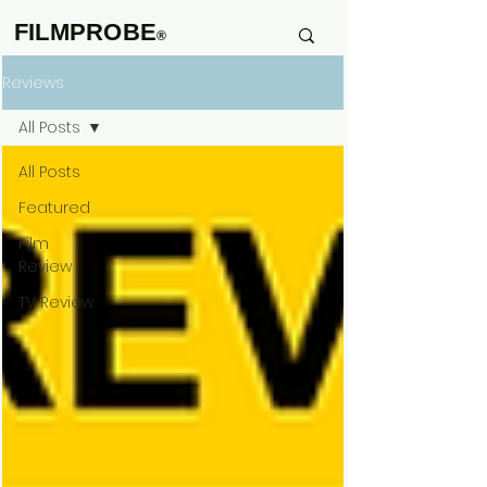
FILMPROBE
®
Reviews
All Posts
All Posts
Featured
Film
Review
TV Review