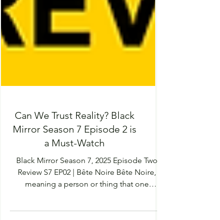
Can We Trust Reality? Black
Mirror Season 7 Episode 2 is
a Must-Watch