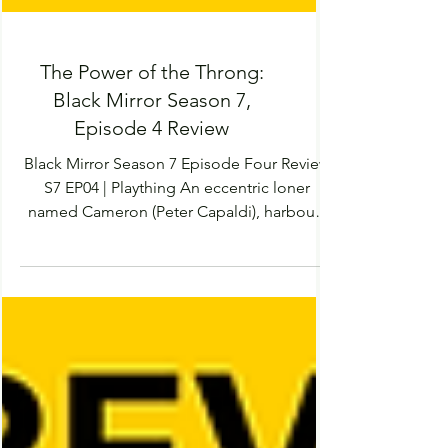
The Power of the Throng:
Black Mirror Season 7,
Episode 4 Review
Black Mirror Season 7 Episode Four Review
S7 EP04 | Plaything An eccentric loner
named Cameron (Peter Capaldi), harbours
an obsession...