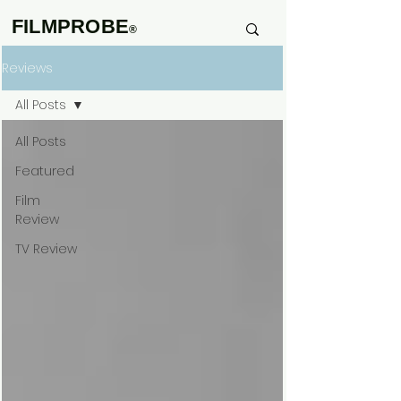
FILMPROBE
®
Reviews
All Posts
All Posts
Featured
Film
Review
TV Review