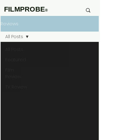
FILMPROBE
®
Reviews
All Posts
All Posts
Featured
Film
Review
TV Review