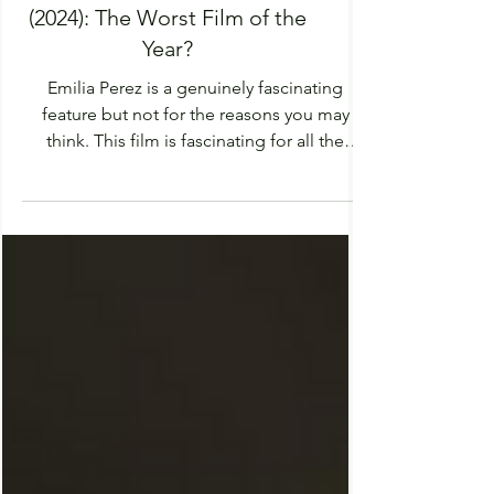
Review of 'Emilia Pérez'
(2024): The Worst Film of the
Year?
Emilia Perez is a genuinely fascinating
feature but not for the reasons you may
think. This film is fascinating for all the
wrong...