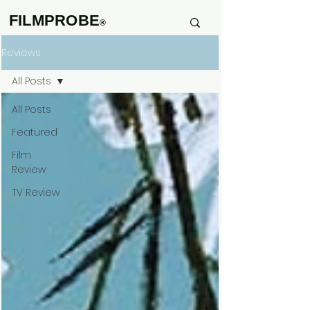
FILMPROBE
®
Reviews
All Posts
All Posts
Featured
Film
Review
TV Review