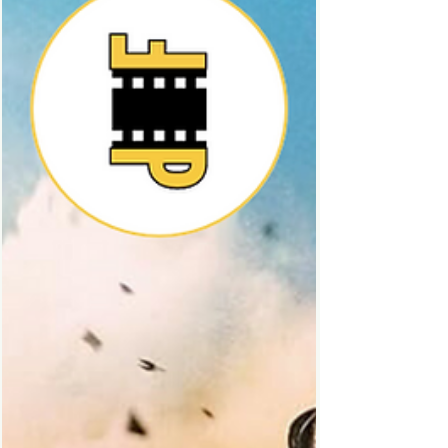
land and its characters are so beloved I