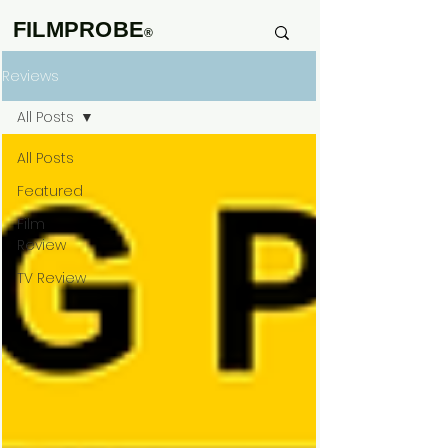
FILMPROBE
®
Reviews
All Posts
All Posts
Featured
Film
Review
TV Review