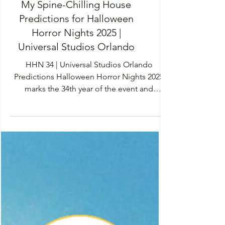
My Spine-Chilling House
Predictions for Halloween
Horror Nights 2025 |
Universal Studios Orlando
HHN 34 | Universal Studios Orlando
Predictions Halloween Horror Nights 2025
marks the 34th year of the event and
predictions, rumours and leaks are starting
to take the internet by storm. Universal
Studios Orlando is awaiting the highly
anticipated EPIC Universe park opening
May 22nd 2025 - with this we are going to
see four new lands brought to life,
including a Dark Universe park. Dedicated
completely the Universal Monsters, as this