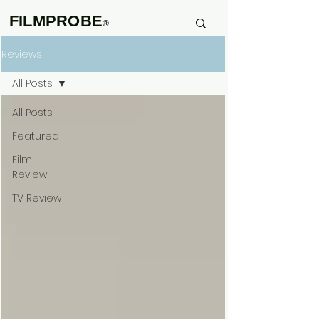
FILMPROBE
®
Reviews
All Posts
All Posts
Featured
Film
Review
TV Review