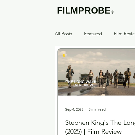
FILMPROBE
®
All Posts
Featured
Film Revi
Sep 4, 2025
3 min read
Stephen King's The Lon
(2025) | Film Review