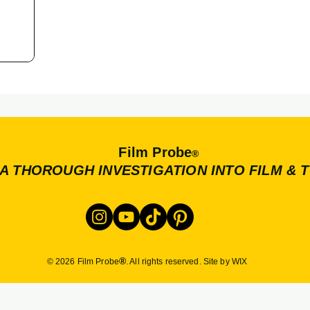
Film Probe
®
A THOROUGH INVESTIGATION INTO FILM & 
®
© 2026 Film Probe
. All rights reserved. Site by WIX