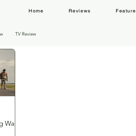
Home
Reviews
Featur
ew
TV Review
g Walk