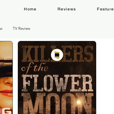
Home
Reviews
Featur
ew
TV Review