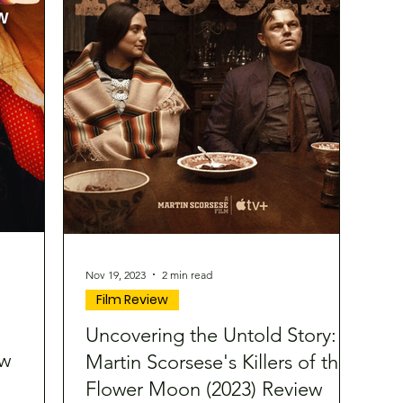
Nov 19, 2023
2 min read
Film Review
Uncovering the Untold Story:
ew
Martin Scorsese's Killers of the
Flower Moon (2023) Review