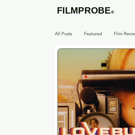
FILMPROBE
®
All Posts
Featured
Film Revi