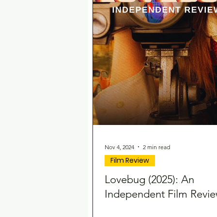
Nov 4, 2024
2 min read
Film Review
Lovebug (2025): An
Independent Film Revi