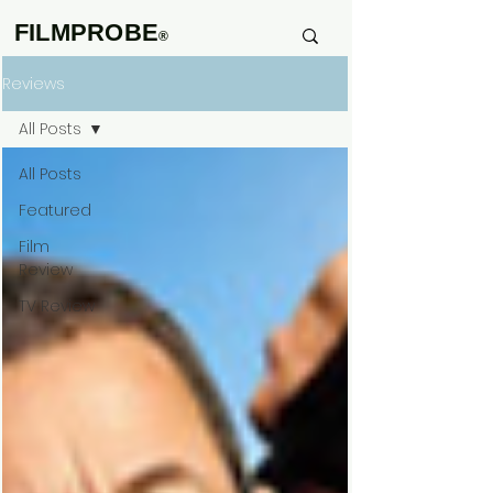
FILMPROBE
®
Reviews
All Posts
All Posts
Featured
Film
Review
TV Review