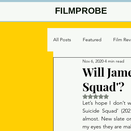
FILMPROBE
All Posts
Featured
Film Re
Nov 6, 2020
4 min read
Will Jam
Squad'?
Rated NaN out of 5 
Let’s hope I don’t w
Suicide Squad’ (202
almost. New slate or 
my eyes they are mak