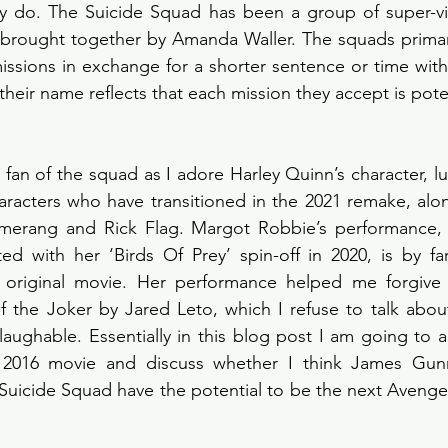
ey do. The Suicide Squad has been a group of super-vil
, brought together by Amanda Waller. The squads primar
ssions in exchange for a shorter sentence or time with th
fan of the squad as I adore Harley Quinn’s character, lu
haracters who have transitioned in the 2021 remake, al
merang and Rick Flag. Margot Robbie’s performance, a
ted with her ‘Birds Of Prey’ spin-off in 2020, is by fa
 original movie. Her performance helped me forgive 
f the Joker by Jared Leto, which I refuse to talk about 
y laughable. Essentially in this blog post I am going to 
 2016 movie and discuss whether I think James Gunn
Suicide Squad have the potential to be the next Avenger