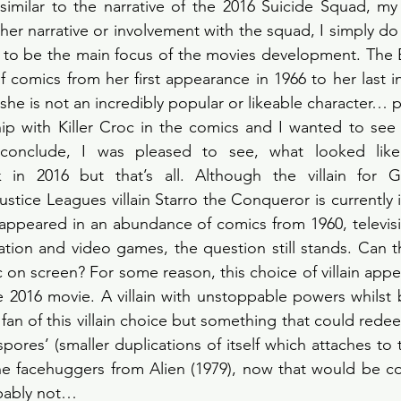
similar to the narrative of the 2016 Suicide Squad, my
 her narrative or involvement with the squad, I simply do
to be the main focus of the movies development. The E
f comics from her first appearance in 1966 to her last in
he is not an incredibly popular or likeable character… p
hip with Killer Croc in the comics and I wanted to see
 conclude, I was pleased to see, what looked like
n 2016 but that’s all. Although the villain for Gu
tice Leagues villain Starro the Conqueror is currently 
 appeared in an abundance of comics from 1960, televis
ation and video games, the question still stands. Can th
ic on screen? For some reason, this choice of villain appe
he 2016 movie. A villain with unstoppable powers whilst 
 fan of this villain choice but something that could rede
 ‘spores’ (smaller duplications of itself which attaches to
he facehuggers from Alien (1979), now that would be coo
bably not…