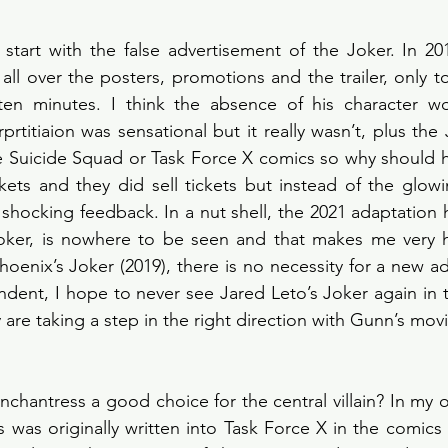
d start with the false advertisement of the Joker. In 20
all over the posters, promotions and the trailer, only to
 ten minutes. I think the absence of his character w
erprtitiaion was sensational but it really wasn’t, plus the
he Suicide Squad or Task Force X comics so why should 
kets and they did sell tickets but instead of the glowi
 shocking feedback. In a nut shell, the 2021 adaptation h
Joker, is nowhere to be seen and that makes me very h
hoenix’s Joker (2019), there is no necessity for a new a
dent, I hope to never see Jared Leto’s Joker again in 
are taking a step in the right direction with Gunn’s movi
chantress a good choice for the central villain? In my o
 was originally written into Task Force X in the comics 