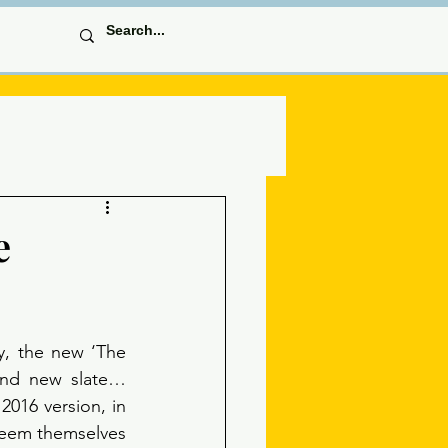
e
y, the new ‘The 
and new slate… 
2016 version, in 
deem themselves 