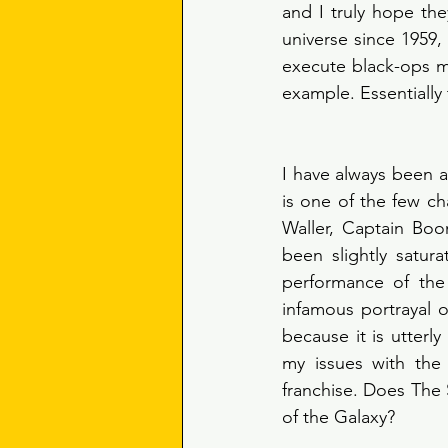
and I truly hope th
universe since 1959
execute black-ops mi
I have always been a 
is one of the few c
Waller, Captain Boo
been slightly satura
performance of the
infamous portrayal o
because it is utterl
my issues with the
franchise. Does The 
of the Galaxy? 