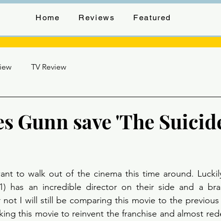
Home
Reviews
Featured
view
TV Review
es Gunn save 'The Suicid
stars.
ant to walk out of the cinema this time around. Luckil
1) has an incredible director on their side and a br
not I will still be comparing this movie to the previous 
ing this movie to reinvent the franchise and almost re