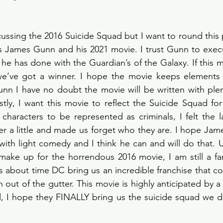
cussing the 2016 Suicide Squad but I want to round this 
s James Gunn and his 2021 movie. I trust Gunn to execu
he has done with the Guardian’s of the Galaxy. If this mo
we’ve got a winner. I hope the movie keeps elements
unn I have no doubt the movie will be written with plen
ly, I want this movie to reflect the Suicide Squad for t
 characters to be represented as criminals, I felt the l
r a little and made us forget who they are. I hope Jam
ith light comedy and I think he can and will do that. Ult
ake up for the horrendous 2016 movie, I am still a fan
 is about time DC bring us an incredible franchise that c
n out of the gutter. This movie is highly anticipated by a 
d, I hope they FINALLY bring us the suicide squad we d