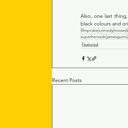
Also, one last thing
black colours and or
filmprobe
comedy
movies
superheros
dc
jamesgunn
Featured
Recent Posts