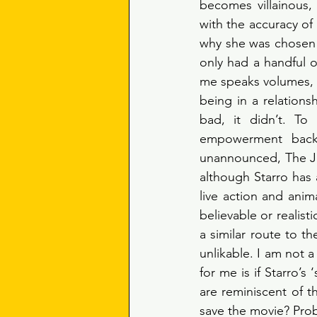
becomes villainous, 
with the accuracy of
why she was chosen 
only had a handful o
me speaks volumes, s
being in a relations
bad, it didn’t. To
empowerment back i
unannounced, The Jus
although Starro has
live action and anim
believable or realist
a similar route to t
unlikable. I am not a
for me is if Starro’s
are reminiscent of t
save the movie? Pro