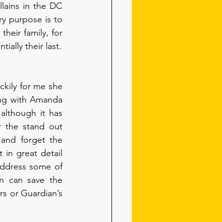
lains in the DC 
y purpose is to 
eir family, for 
example. Essentially their name reflects that each mission they accept is potentially their last. 
ckily for me she 
ong with Amanda 
lthough it has 
r the stand out 
and forget the 
in great detail 
address some of 
 can save the 
s or Guardian’s 