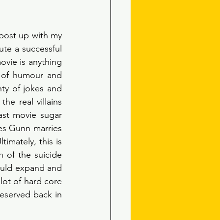
post up with my 
te a successful 
vie is anything 
 of humour and 
ty of jokes and 
he real villains 
ast movie sugar 
es Gunn marries 
imately, this is 
 of the suicide 
ould expand and 
lot of hard core 
eserved back in 