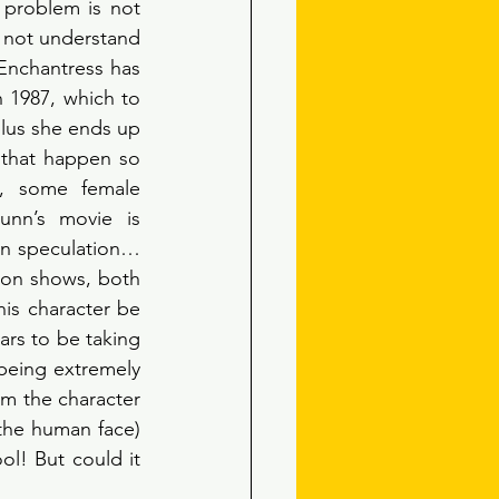
 problem is not 
 not understand 
nchantress has 
 1987, which to 
lus she ends up 
 that happen so 
, some female 
nn’s movie is 
in speculation… 
ion shows, both 
is character be 
ars to be taking 
being extremely 
em the character 
 the human face) 
l! But could it 