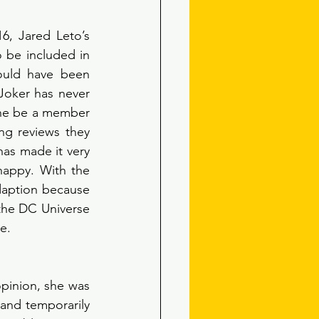
16, Jared Leto’s 
 be included in 
ould have been 
 Joker has never 
he be a member 
ng reviews they 
as made it very 
appy. With the 
daption because 
the DC Universe 
e. 
pinion, she was 
and temporarily 