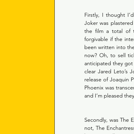
Firstly, I thought I’
Joker was plastered 
the film a total of
forgivable if the int
been written into t
now? Oh, to sell tic
anticipated they got
clear Jared Leto’s 
release of Joaquin P
Phoenix was transcen
and I’m pleased they 
Secondly, was The En
not, The Enchantress