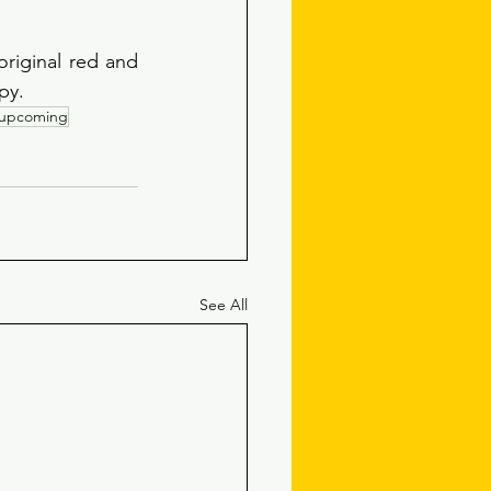
riginal red and 
py. 
upcoming
See All