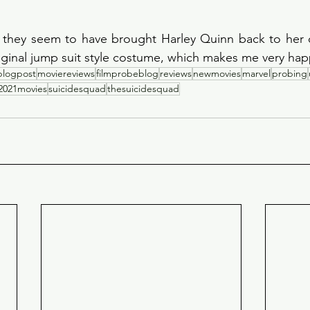
, they seem to have brought Harley Quinn back to her o
iginal jump suit style costume, which makes me very hap
blogpost
moviereviews
filmprobeblog
reviews
newmovies
marvel
probing
2021movies
suicidesquad
thesuicidesquad