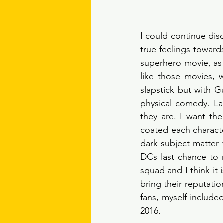
I could continue dis
true feelings toward
superhero movie, as 
like those movies, 
slapstick but with G
physical comedy. Last
they are. I want the
coated each characte
dark subject matter w
DCs last chance to m
squad and I think it
bring their reputatio
fans, myself include
2016. 