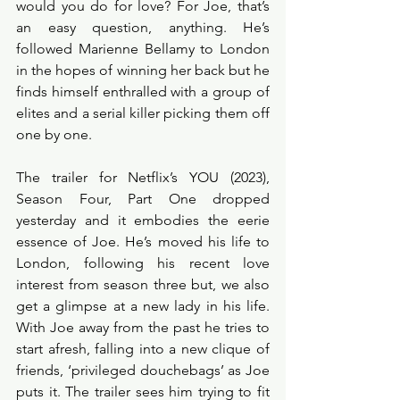
would you do for love? For Joe, that’s 
an easy question, anything. He’s 
followed Marienne Bellamy to London 
in the hopes of winning her back but he 
finds himself enthralled with a group of 
elites and a serial killer picking them off 
one by one. 
The trailer for Netflix’s YOU (2023), 
Season Four, Part One dropped 
yesterday and it embodies the eerie 
essence of Joe. He’s moved his life to 
London, following his recent love 
interest from season three but, we also 
get a glimpse at a new lady in his life. 
With Joe away from the past he tries to 
start afresh, falling into a new clique of 
friends, ‘privileged douchebags’ as Joe 
puts it. The trailer sees him trying to fit 