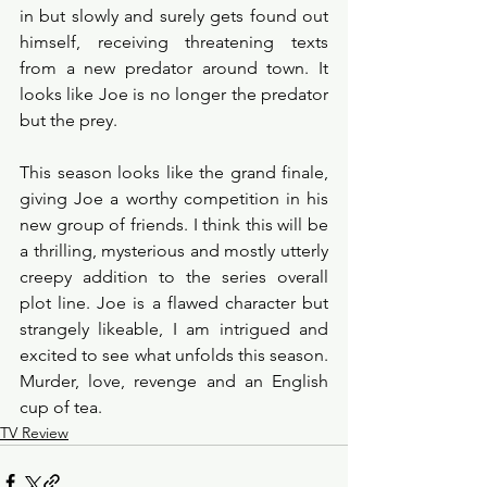
in but slowly and surely gets found out 
himself, receiving threatening texts 
from a new predator around town. It 
looks like Joe is no longer the predator 
but the prey. 
This season looks like the grand finale, 
giving Joe a worthy competition in his 
new group of friends. I think this will be 
a thrilling, mysterious and mostly utterly 
creepy addition to the series overall 
plot line. Joe is a flawed character but 
strangely likeable, I am intrigued and 
excited to see what unfolds this season. 
Murder, love, revenge and an English 
cup of tea. 
TV Review