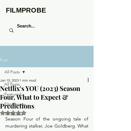
FILMPROBE
Post
All Posts
Jan 10, 2023
1 min read
All Posts
Netflix's YOU (2023) Season
Featured
Four, What to Expect &
Predictions
Film Review
Rated NaN out of 5 stars.
TV Review
Season Four of the ongoing tale of 
murdering stalker, Joe Goldberg. What 