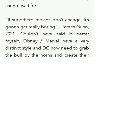
cannot wait for! 
“If superhero movies don’t change, it’s 
gonna get really boring” - James Gunn, 
2021. Couldn’t have said it better 
myself, Disney / Marvel have a very 
distinct style and DC now need to grab 
the bull by the horns and create their 
own style, I think Gunn can help them 
achieve that. 
filmcritic
filmprobe
blogger
film
newmovie
new
upcomingmovie
2021movie
superheros
dc
Film Review