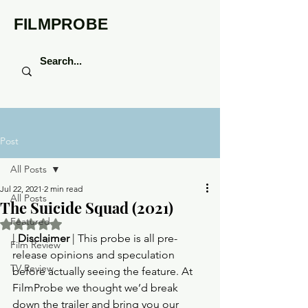
FILMPROBE
Post
All Posts
Jul 22, 2021
2 min read
All Posts
The Suicide Squad (2021)
Featured
Rated NaN out of 5 stars.
| 
Disclaimer
 | This probe is all pre-
Film Review
release opinions and speculation 
TV Review
before actually seeing the feature. At 
FilmProbe we thought we’d break 
down the trailer and bring you our 