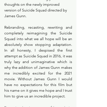
thoughts on the newly improved 
version of Suicide Squad directed by 
James Gunn. 
Rebranding, recasting, rewriting and 
completely reimagining the Suicide 
Squad into what we all hope will be an 
absolutely show stopping adaptation. 
In all honesty, I despised the first 
attempt as Suicide Squad in 2016, it was 
truly lazy and unimaginative which is 
why the addition of James Gunn makes 
me incredibly excited for the 2021 
movie. Without James Gunn I would 
have no expectations for this film but 
his name on it gives me hope and I trust 
him to give us an incredible project. 