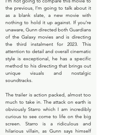
I’m not going to compare this movie to 
the previous, I’m going to talk about it 
as a blank slate, a new movie with 
nothing to hold it up against. If you’re 
unaware, Gunn directed both Guardians 
of the Galaxy movies and is directing 
the third instalment for 2023. This 
attention to detail and overall cinematic 
style is exceptional, he has a specific 
method to his directing that brings out 
unique visuals and nostalgic 
soundtracks.
The trailer is action packed, almost too 
much to take in. The attack on earth is 
obviously Starro which I am incredibly 
curious to see come to life on the big 
screen. Starro is a ridiculous and 
hilarious villain, as Gunn says himself 