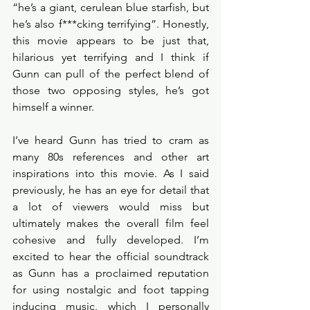
“he’s a giant, cerulean blue starfish, but 
he’s also f***cking terrifying”. Honestly, 
this movie appears to be just that, 
hilarious yet terrifying and I think if 
Gunn can pull of the perfect blend of 
those two opposing styles, he’s got 
himself a winner. 
I’ve heard Gunn has tried to cram as 
many 80s references and other art 
inspirations into this movie. As I said 
previously, he has an eye for detail that 
a lot of viewers would miss but 
ultimately makes the overall film feel 
cohesive and fully developed. I’m 
excited to hear the official soundtrack 
as Gunn has a proclaimed reputation 
for using nostalgic and foot tapping 
inducing music, which I personally 