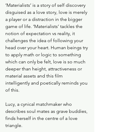
‘Materialists’ is a story of self discovery 
disguised as a love story, love is merely 
a player or a distraction in the bigger 
game of life. ‘Materialists’ tackles the 
notion of expectation vs reality, it 
challenges the idea of following your 
head over your heart. Human beings try 
to apply math or logic to something 
which can only be felt, love is so much 
deeper than height, attractiveness or 
material assets and this film 
intelligently and poetically reminds you 
of this. 
Lucy, a cynical matchmaker who 
describes soul mates as grave buddies, 
finds herself in the centre of a love 
triangle. 