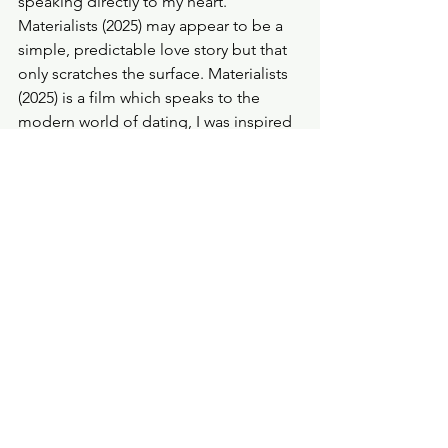
speaking directly to my heart. 
Materialists (2025) may appear to be a 
simple, predictable love story but that 
only scratches the surface. Materialists 
(2025) is a film which speaks to the 
modern world of dating, I was inspired 
by these characters, I was moved by 
them and I genuinely identified with 
the realistic, often harsh, approach to 
love and life.
Probe Points
★★★★
...
Finally, I want to say it’s childish to 
resort a film like this to 'broke' 
propaganda. You can watch this film 