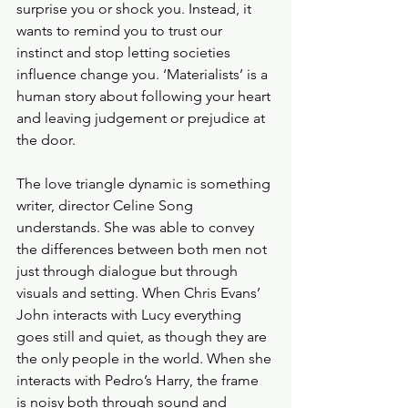
surprise you or shock you. Instead, it 
wants to remind you to trust our 
instinct and stop letting societies 
influence change you. ‘Materialists’ is a 
human story about following your heart 
and leaving judgement or prejudice at 
the door. 
The love triangle dynamic is something 
writer, director Celine Song 
understands. She was able to convey 
the differences between both men not 
just through dialogue but through 
visuals and setting. When Chris Evans’ 
John interacts with Lucy everything 
goes still and quiet, as though they are 
the only people in the world. When she 
interacts with Pedro’s Harry, the frame 
is noisy both through sound and 