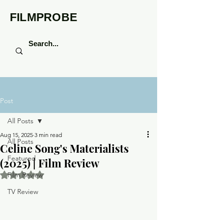
FILMPROBE
Post
All Posts
Aug 15, 2025
3 min read
All Posts
Celine Song's Materialists
Featured
(2025) | Film Review
Rated NaN out of 5 stars.
Film Review
TV Review