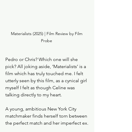
Materialists (2025) | Film Review by Film 
Probe 
Pedro or Chris? Which one will she 
pick? All joking aside, ‘Materialists’ is a 
film which has truly touched me. I felt 
utterly seen by this film, as a cynical girl 
myself I felt as though Celine was 
talking directly to my heart. 
A young, ambitious New York City 
matchmaker finds herself torn between 
the perfect match and her imperfect ex.