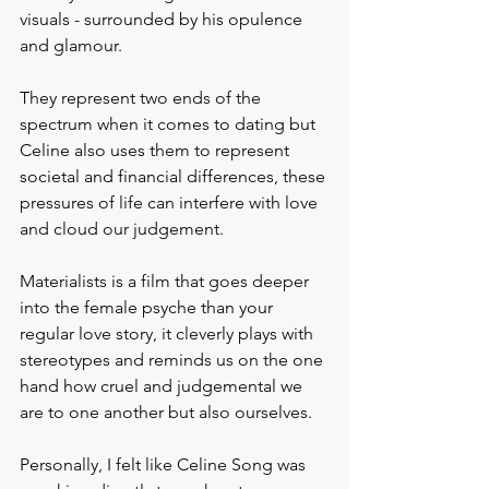
visuals - surrounded by his opulence 
and glamour. 
They represent two ends of the 
spectrum when it comes to dating but 
Celine also uses them to represent 
societal and financial differences, these 
pressures of life can interfere with love 
and cloud our judgement. 
Materialists is a film that goes deeper 
into the female psyche than your 
regular love story, it cleverly plays with 
stereotypes and reminds us on the one 
hand how cruel and judgemental we 
are to one another but also ourselves. 
Personally, I felt like Celine Song was 