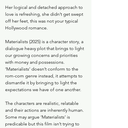
Her logical and detached approach to 
love is refreshing, she didn’t get swept 
off her feet, this was not your typical 
Hollywood romance. 
Materialists (2025) is a character story, a 
dialogue heavy plot that brings to light 
our growing concerns and priorities 
with money and possessions. 
‘Materialists’ doesn’t conform to the 
rom-com genre instead, it attempts to 
dismantle it by bringing to light the 
expectations we have of one another. 
The characters are realistic, relatable 
and their actions are inherently human. 
Some may argue ‘Materialists’ is 
predicable but this film isn’t trying to 